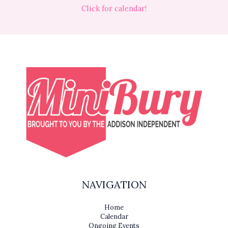
Click for calendar!
NAVIGATION
Home
Calendar
Ongoing Events