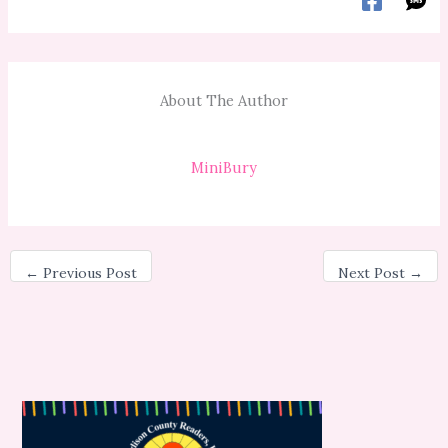
About The Author
MiniBury
←
Previous Post
Next Post
→