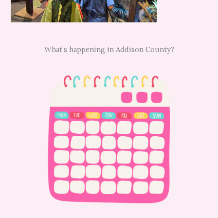
What’s happening in Addison County?