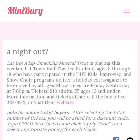
Skip
to
content
a night out?
Eat Up! A Lip-Smacking Musical Treat
is playing this
weekend at Town Hall Theater. Students ages 5 through
18 who have participated in the THT Kids, Improviso, and
Show Choir programs deliver a holiday extravaganza to
be enjoyed by all ages. Show times are Friday & Saturday
at 7:00p.m. Tickets: $10 adults, $5 ages 12 and under.
More information and tickets either call the box office
382-9222 or visit their
website
.
note for online ticket buyers
: After selecting the total
number of tickets, you will be asked for a discount code.
Type CHILD into the box and click “Apply Code”, then
select appropriate pricing for each ticket.