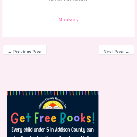
MiniBury
←
Previous Post
Next Post
→