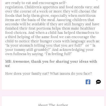
are ready to eat and encourages self-
regulation.
Children’s appetites and food needs vary; and
over the course of a week or more they will choose the
foods that help them grow, especially when nutritious
items are the basis of the meal.
Assuring children that
seconds will be available if they are still hungry and have
finished their first portions helps them make healthier
food choices.
And when a child has helped themselves to
a third helping of the same food we can encourage the
child to notice their hunger cues with language such as:
“Is your stomach telling you that you are full?”
or “ Is
your tummy still grumbly?”
And acknowledging your
own fullness by saying. “I’m feeling full!”
MB: Awesome, thank you for sharing your ideas with
us!
How does your family eat? What issues do you face?
About The Author