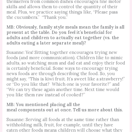
themselves from common dishes encourages fine motor
skills and allows them to control the quantity of their
meal. Plus,
w
e practice saying things like, “Please pass
the cucumbers.”
“Thank you.”
MB: Obviously, family style meals mean the family is all
present at the table. Do you feel it’s beneficial for
adults and children to actually eat together (vs. the
adults eating a later separate meal)?
Susanne: Yes! Sitting together encourages trying new
foods (and more communication). Children like to mimic
adults, so watching mum and dad eat and enjoy their food
is certainly beneficial.
Some ways to encourage trying
news foods are through describing the food. So, you
might say, “This is kiwi fruit. It’s sweet like a strawberry!”
or “Do you like that? Which one is your favorite?” and
“We can try these again another time. Next time would
you like them raw instead of cooked?”
MB: You mentioned placing all the
meal components out at once. Tell us more about this.
Susanne: Serving all foods at the same time rather than
withholding milk, fruit, for example, until they have
eaten other foods means children will choose what they