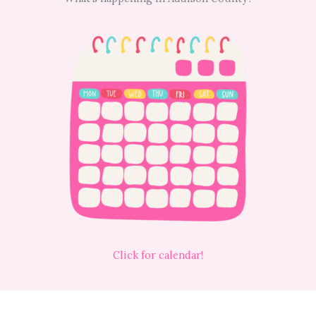
Click for calendar!