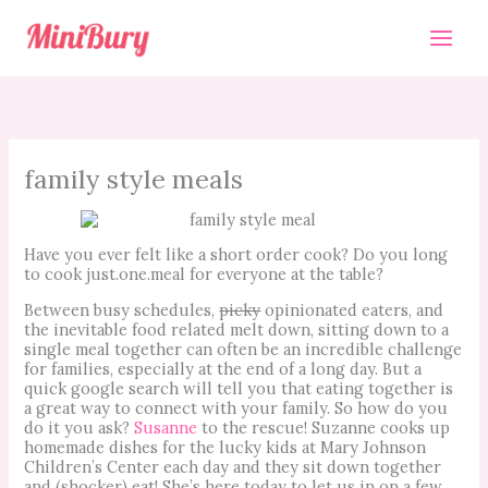
Skip
to
content
family style meals
Have you ever felt like a short order cook? Do you long
to cook just.one.meal for everyone at the table?
Between busy schedules,
picky
opinionated eaters, and
the inevitable food related melt down, sitting down to a
single meal together can often be an incredible challenge
for families, especially at the end of a long day. But a
quick google search will tell you that eating together is
a great way to connect with your family. So how do you
do it you ask?
Susanne
to the rescue! Suzanne cooks up
homemade dishes for the lucky kids at Mary Johnson
Children’s Center each day and they sit down together
and (shocker) eat! She’s here today to let us in on a few