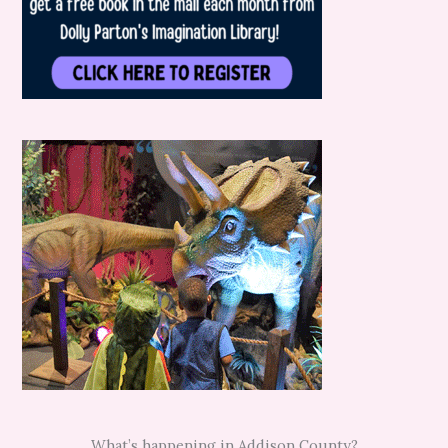
What’s happening in Addison County?