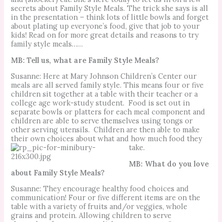
secrets about Family Style Meals. The trick she says is all
in the presentation – think lots of little bowls and forget
about plating up everyone’s food, give that job to your
kids! Read on for more great details and reasons to try
family style meals……
MB: Tell us, what are Family Style Meals?
Susanne: Here at Mary Johnson Children’s Center our
meals are all served family style.
This means four or five
children sit together at a table with their teacher or a
college age work-study student.
Food is set out in
separate bowls or platters for each meal component and
children are able to serve themselves using tongs or
other serving utensils.
Children are then able to make
their own choices about what and how much food they
take.
MB: What do you love
about Family Style Meals?
Susanne: They encourage healthy food choices and
communication!
Four or five different items are on the
table with a variety of fruits and/or veggies, whole
grains and protein.
Allowing children to serve