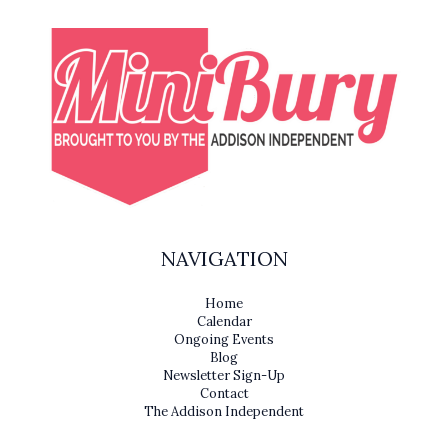
NAVIGATION
Home
Calendar
Ongoing Events
Blog
Newsletter Sign-Up
Contact
The Addison Independent