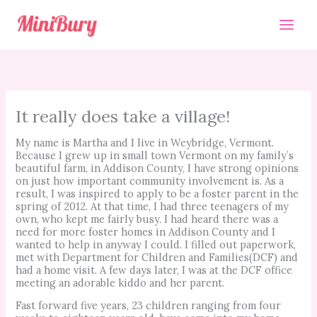
Skip
to
content
It really does take a village!
My name is Martha and I live in Weybridge, Vermont.
Because I grew up in small town Vermont on my family’s
beautiful farm, in Addison County, I have strong opinions
on just how important community involvement is. As a
result, I was inspired to apply to be a foster parent in the
spring of 2012. At that time, I had three teenagers of my
own, who kept me fairly busy. I had heard there was a
need for more foster homes in Addison County and I
wanted to help in anyway I could. I filled out paperwork,
met with Department for Children and Families(DCF) and
had a home visit. A few days later, I was at the DCF office
meeting an adorable kiddo and her parent.
Fast forward five years, 23 children ranging from four