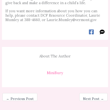
give back and make a difference in a child’s life.
If you want more information about you how you can
help, please contact DCF Resource Coordinator, Laurie
Mumley at 388-4660, or
Laurie.Mumley@vermont.gov
About The Author
MiniBury
←
Previous Post
Next Post
→