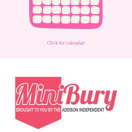
Click for calendar!