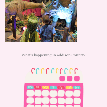
What’s happening in Addison County?