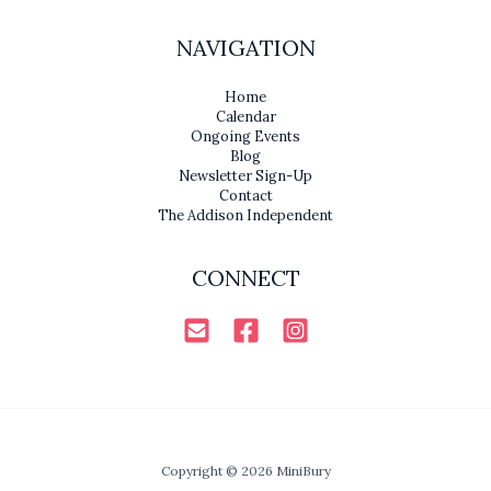
NAVIGATION
Home
Calendar
Ongoing Events
Blog
Newsletter Sign-Up
Contact
The Addison Independent
CONNECT
Copyright © 2026 MiniBury