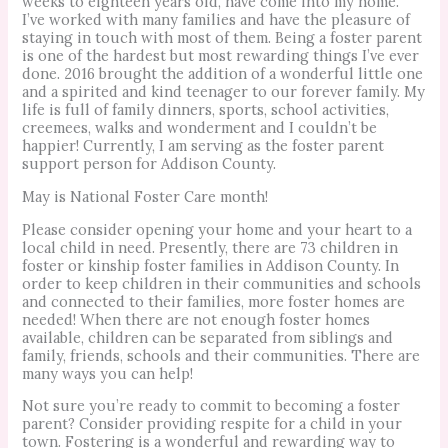
weeks to eighteen years old, have come into my home.
I’ve worked with many families and have the pleasure of
staying in touch with most of them. Being a foster parent
is one of the hardest but most rewarding things I’ve ever
done. 2016 brought the addition of a wonderful little one
and a spirited and kind teenager to our forever family. My
life is full of family dinners, sports, school activities,
creemees, walks and wonderment and I couldn’t be
happier! Currently, I am serving as the foster parent
support person for Addison County.
May is National Foster Care month!
Please consider opening your home and your heart to a
local child in need. Presently, there are 73 children in
foster or kinship foster families in Addison County. In
order to keep children in their communities and schools
and connected to their families, more foster homes are
needed! When there are not enough foster homes
available, children can be separated from siblings and
family, friends, schools and their communities. There are
many ways you can help!
Not sure you’re ready to commit to becoming a foster
parent? Consider providing respite for a child in your
town. Fostering is a wonderful and rewarding way to