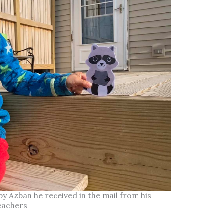
by Azban he received in the mail from his
eachers.