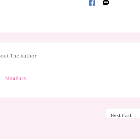
out The Author
MiniBury
Next Post
→