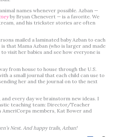
 animal names whenever possible. Azban —
rney
by Bryan Chenevert — is a favorite. We
tream, and his trickster stories are often
sons mailed a laminated baby Azban to each
ct is that Mama Azban (who is larger and made
 to visit her babies and see how everyone is
way from house to house through the U.S.
with a small journal that each child can use to
nding her and the journal on to the next
us, and every day we brainstorm new ideas. I
astic teaching team: Director/Teacher
s AmeriCorps members, Kat Bower and
en’s Nest. And happy trails, Azban!