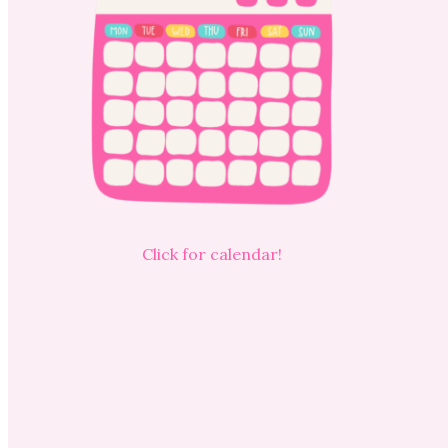
Click for calendar!