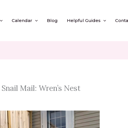
Calendar
Blog
Helpful Guides
Conta
Snail Mail: Wren’s Nest