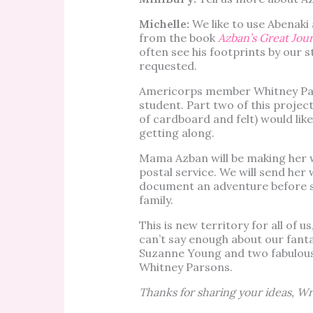
Michelle:
We like to use Abenaki
from the book
Azban’s Great Jou
often see his footprints by our s
requested.
Americorps member Whitney Par
student. Part two of this proje
of cardboard and felt) would like
getting along.
Mama Azban will be making her 
postal service. We will send her 
document an adventure before se
family.
This is new territory for all of 
can’t say enough about our fant
Suzanne Young and two fabulou
Whitney Parsons.
Thanks for sharing your ideas, Wr