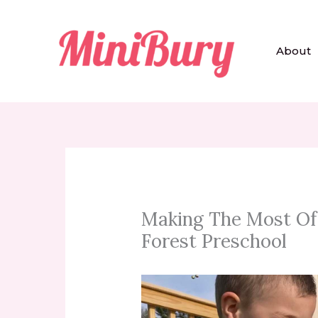
Skip
to
content
About
Making The Most Of 
Forest Preschool