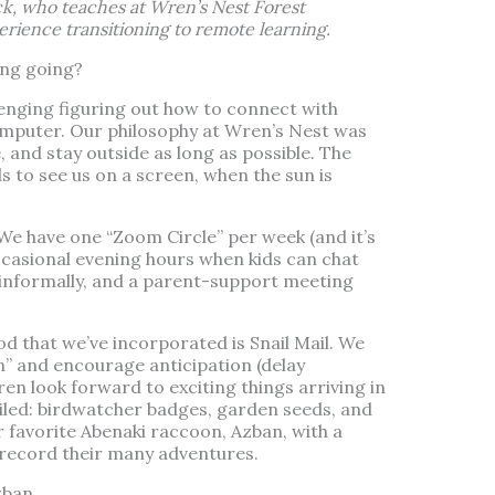
k, who teaches at Wren’s Nest Forest
erience transitioning to remote learning.
ng going?
lenging figuring out how to connect with
omputer. Our philosophy at Wren’s Nest was
e, and stay outside as long as possible. The
ds to see us on a screen, when the sun is
We have one “Zoom Circle” per week (and it’s
occasional evening hours when kids can chat
 informally, and a parent-support meeting
 that we’ve incorporated is Snail Mail. We
” and encourage anticipation (delay
dren look forward to exciting things arriving in
ailed: birdwatcher badges, garden seeds, and
 favorite Abenaki raccoon, Azban, with a
o record their many adventures.
zban.