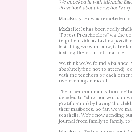
We checked in with Michelle Blac
Preschool, about her school’s exp
MiniBury:
How is remote learni
Michelle:
It has been really chal
“Forest Preschoolers” via the c
to get outside as fast as possibl
last thing we want now, is for ki
inviting them out into nature.
We think we’ve found a balance. 
absolutely fine not to attend), 
with the teachers or each other
two evenings a month.
The other communication method
decided to “slow our world down
gratification) by having the chil
their mailboxes. So far, we’ve m
seashells. We’re now sending our
journal from family to family, t
MiniBury:
Tell us more about A