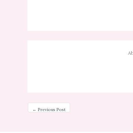
Ab
←
Previous Post