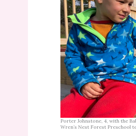
Porter Johnstone, 4, with the Ba
Wren’s Nest Forest Preschool t