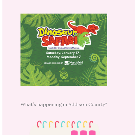
What’s happening in Addison County?