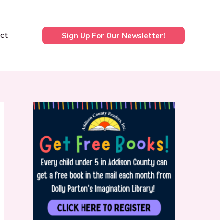
ct
Sign Up For Our Newsletter!