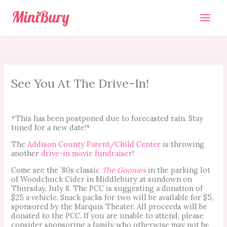
Skip
to
content
See You At The Drive-In!
*This has been postponed due to forecasted rain. Stay
tuned for a new date!*
The
Addison County Parent/Child Center
is throwing
another
drive-in movie fundraiser
!
Come see the ’80s classic
The Goonies
in the parking lot
of Woodchuck Cider in Middlebury at sundown on
Thursday, July 8. The PCC is suggesting a donation of
$25 a vehicle. Snack packs for two will be available for $5,
sponsored by the Marquis Theater. All proceeds will be
donated to the PCC. If you are unable to attend, please
consider sponsoring a family who otherwise may not be