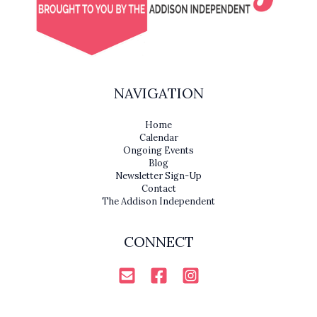
NAVIGATION
Home
Calendar
Ongoing Events
Blog
Newsletter Sign-Up
Contact
The Addison Independent
CONNECT