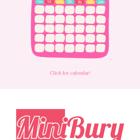
Click for calendar!