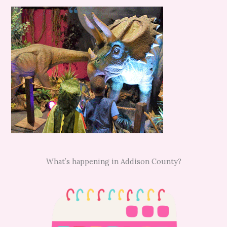
What’s happening in Addison County?