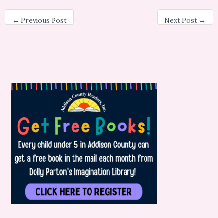
←
Previous Post
Next Post
→