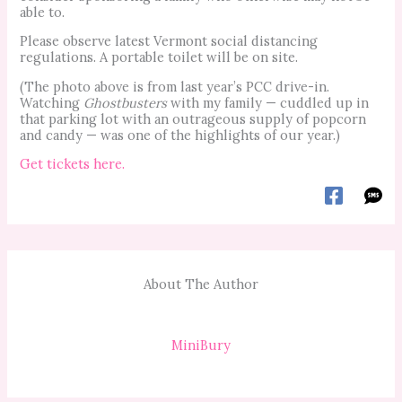
able to.
Please observe latest Vermont social distancing
regulations. A portable toilet will be on site.
(The photo above is from last year’s PCC drive-in.
Watching
Ghostbusters
with my family — cuddled up in
that parking lot with an outrageous supply of popcorn
and candy — was one of the highlights of our year.)
Get tickets here.
About The Author
MiniBury