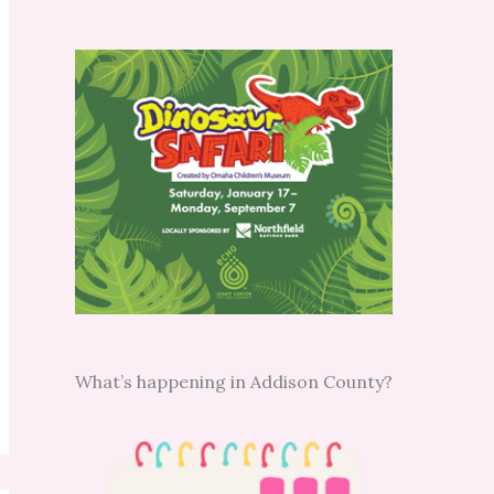
What’s happening in Addison County?