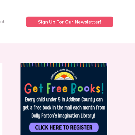
ct
Sign Up For Our Newsletter!