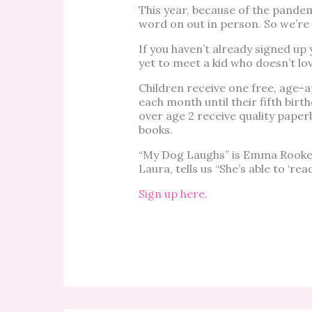
This year, because of the pandem
word on out in person. So we’re 
If you haven’t already signed up 
yet to meet a kid who doesn’t lov
Children receive one free, age-a
each month until their fifth birt
over age 2 receive quality pape
books.
“My Dog Laughs” is Emma Rooker
Laura, tells us “She’s able to ‘read
Sign up here.