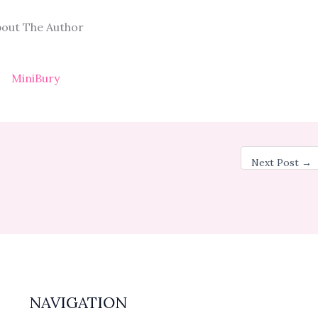
out The Author
MiniBury
Next Post
→
NAVIGATION