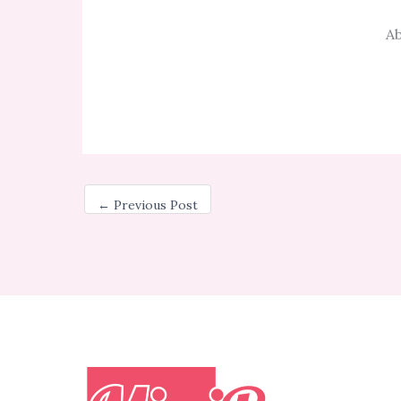
Ab
←
Previous Post