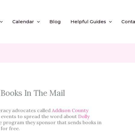
Calendar
Blog
Helpful Guides
Conta
 Books In The Mail
teracy advocates called
Addison County
al events to spread the word about
Dolly
he program they sponsor that sends books in
 for free.