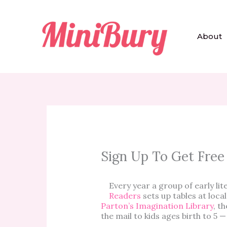
Skip
to
content
About
Sign Up To Get Free
Every year a group of early li
Readers
sets up tables at loc
Parton’s Imagination Library
, t
the mail to kids ages birth to 5 —