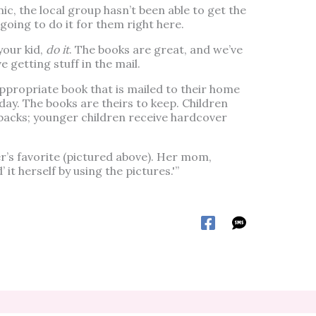
ic, the local group hasn’t been able to get the
going to do it for them right here.
your kid,
do it
. The books are great, and we’ve
e getting stuff in the mail.
ppropriate book that is mailed to their home
hday. The books are theirs to keep. Children
rbacks; younger children receive hardcover
’s favorite (pictured above). Her mom,
’ it herself by using the pictures.'”