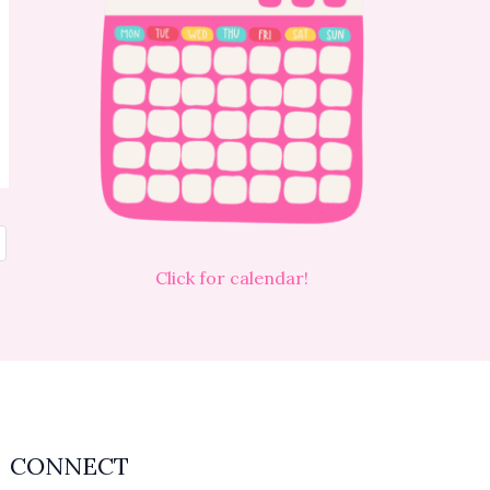
Click for calendar!
CONNECT