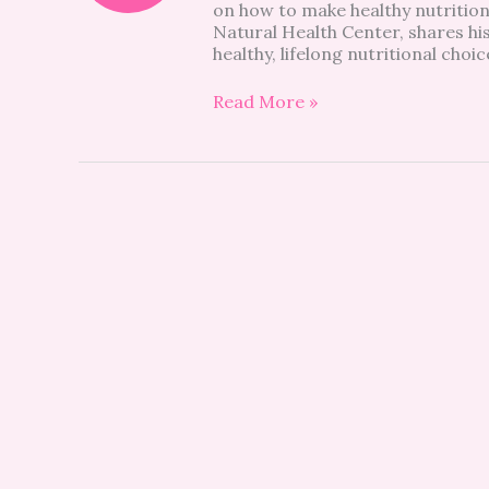
on how to make healthy nutrition
Natural Health Center, shares his
healthy, lifelong nutritional choi
Read More »