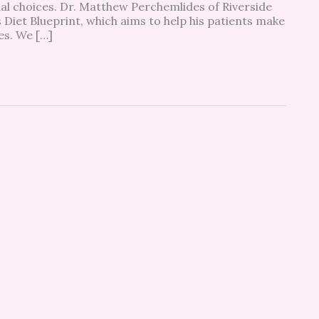
al choices. Dr. Matthew Perchemlides of Riverside
 Diet Blueprint, which aims to help his patients make
ces. We […]