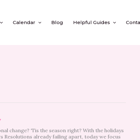
Calendar
Blog
Helpful Guides
Conta
y
nal change? ‘Tis the season right? With the holidays
 Resolutions already failing apart, today we focus