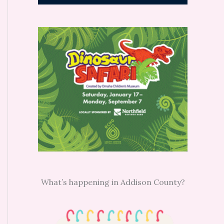
What’s happening in Addison County?