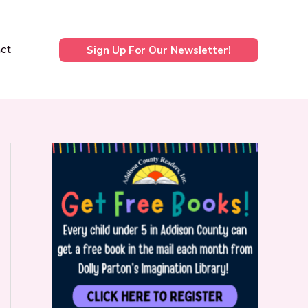
ct
Sign Up For Our Newsletter!