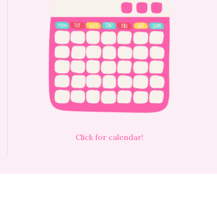
Click for calendar!