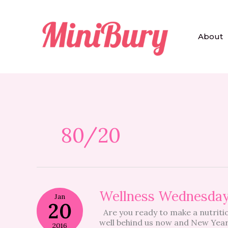
Skip
to
content
About
80/20
Wellness
Wellness Wednesda
Jan
Wednesday
20
Are you ready to make a nutritio
well behind us now and New Years
2016