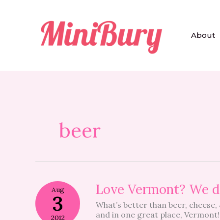
Skip
to
content
About
beer
Love
Love Vermont? We d
Aug
Vermont?
3
What’s better than beer, cheese,
We
and in one great place, Vermon
do
2012