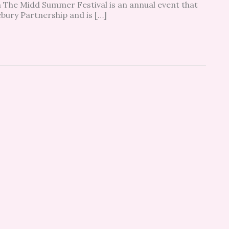
 The Midd Summer Festival is an annual event that
ebury Partnership and is […]