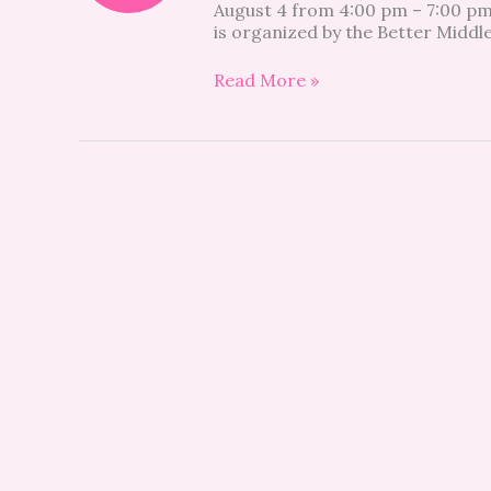
August 4 from 4:00 pm – 7:00 pm
too!
is organized by the Better Middl
Read More »