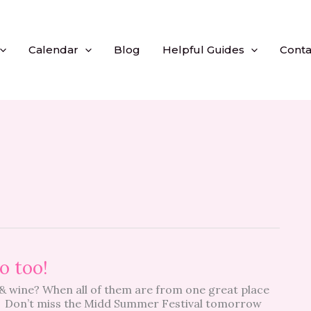
Calendar
Blog
Helpful Guides
Conta
o too!
 & wine? When all of them are from one great place
t! Don’t miss the Midd Summer Festival tomorrow