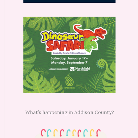
What’s happening in Addison County?