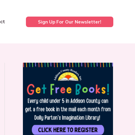
ct
Sign Up For Our Newsletter!