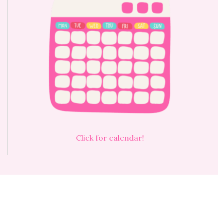
Click for calendar!