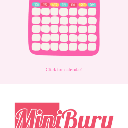
Click for calendar!