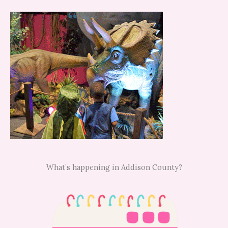
What’s happening in Addison County?