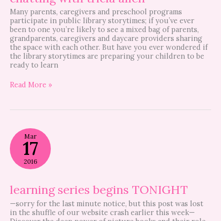
Many parents, caregivers and preschool programs
participate in public library storytimes; if you’ve ever
been to one you’re likely to see a mixed bag of parents,
grandparents, caregivers and daycare providers sharing
the space with each other. But have you ever wondered if
the library storytimes are preparing your children to be
ready to learn
Read More »
learning
Mar
series
17
begins
TONIGHT
2016
learning series begins TONIGHT
—sorry for the last minute notice, but this post was lost
in the shuffle of our website crash earlier this week—