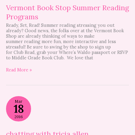
Vermont Book Stop Summer Reading
Programs
Ready, Set, Read! Summer reading stressing you out
already? Good news, the folks over at the Vermont Book
Shop are already thinking of ways to make
summer reading more fun, more interactive and less
stressful! Be sure to swing by the shop to sign up
for Club Read, grab your Where’s Waldo passport or RSVP
to Middle Grade Book Club. We love that
Read More »
chatting
Mar
with
18
tricia
allen
2016
chatting with tricia allen