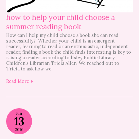
how to help your child choose a
summer reading book
How can I help my child choose a book she can read
successfully? Whether your child is an emergent
reader, learning to read or an enthusiastic, independent
reader, finding a book the child finds interesting is key to
raising a reader according to llsley Public Library
Children’s Librarian Tricia Allen. We reached out to
Tricia to ask how we
Read More »
Vermont
Jun
Book
13
Stop
Summer
2016
Reading
Programs