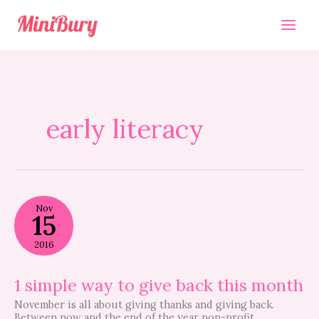
Skip
to
content
early literacy
1
Nov
simple
15
way
to
2016
give
back
this
1 simple way to give back this month
month
November is all about giving thanks and giving back.
Between now and the end of the year non-profit