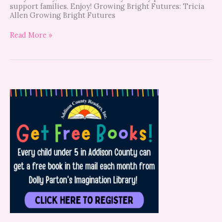
support families. Enjoy! Growing Bright Futures: Tricia
Allen Growing Bright Futures
Read More »