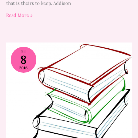
that is theirs to keep. Addison
Read More »
how
to
Jul
8
help
your
child
2016
choose
a
summer
reading
book