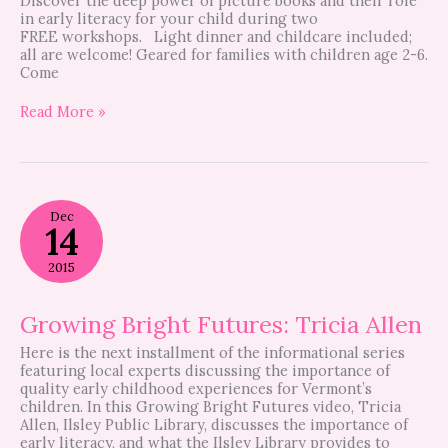
Discover the deep power of picture books and their role
in early literacy for your child during two
FREE workshops. Light dinner and childcare included;
all are welcome! Geared for families with children age 2-6.
Come
Read More »
Growing
Dec
Bright
14
Futures:
Tricia
2015
Allen
Growing Bright Futures: Tricia Allen
Here is the next installment of the informational series
featuring local experts discussing the importance of
quality early childhood experiences for Vermont’s
children. In this Growing Bright Futures video, Tricia
Allen, Ilsley Public Library, discusses the importance of
early literacy, and what the Ilsley Library provides to