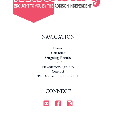
NAVIGATION
Home
Calendar
Ongoing Events
Blog
Newsletter Sign-Up
Contact
The Addison Independent
CONNECT