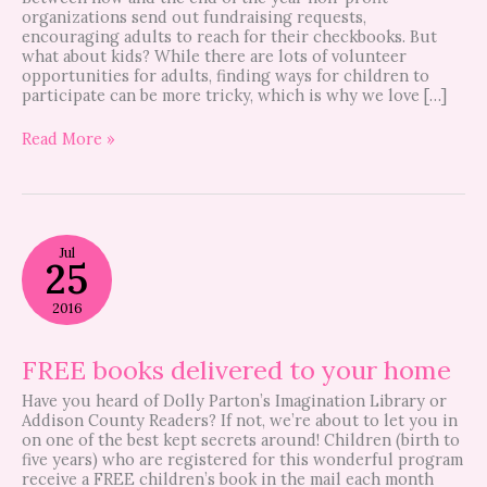
organizations send out fundraising requests,
encouraging adults to reach for their checkbooks. But
what about kids? While there are lots of volunteer
opportunities for adults, finding ways for children to
participate can be more tricky, which is why we love […]
Read More »
FREE
Jul
books
25
delivered
to
2016
your
home
FREE books delivered to your home
Have you heard of Dolly Parton’s Imagination Library or
Addison County Readers? If not, we’re about to let you in
on one of the best kept secrets around! Children (birth to
five years) who are registered for this wonderful program
receive a FREE children’s book in the mail each month