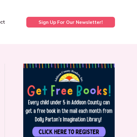
ct
Sign Up For Our Newsletter!