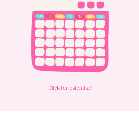
Click for calendar!