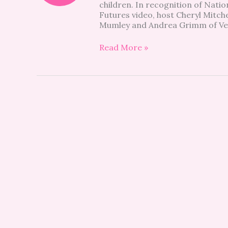
children. In recognition of Nati
Children
Futures video, host Cheryl Mitche
&
Mumley and Andrea Grimm of Ve
Families
Read More »