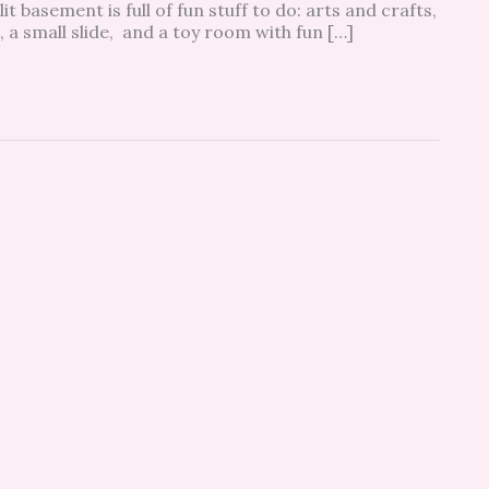
it basement is full of fun stuff to do: arts and crafts,
, a small slide, and a toy room with fun […]