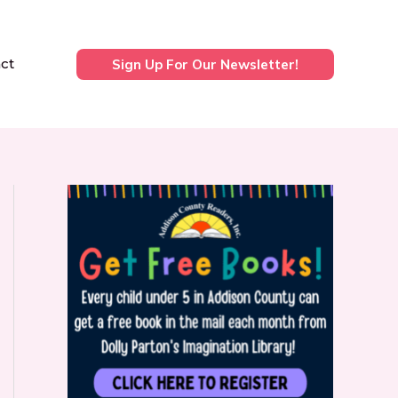
ct
Sign Up For Our Newsletter!