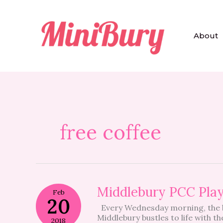
Skip
to
content
About
free coffee
Middlebury
Middlebury PCC Play
Feb
PCC
20
Every Wednesday morning, the b
Playgroup
Middlebury bustles to life with t
–
2018