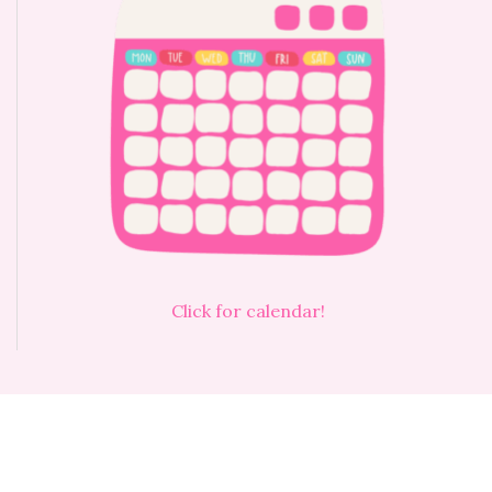
Click for calendar!