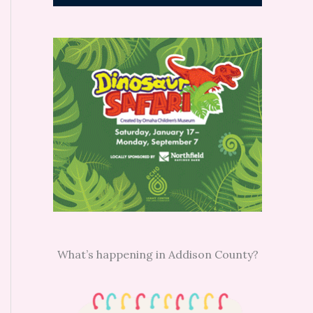
What’s happening in Addison County?