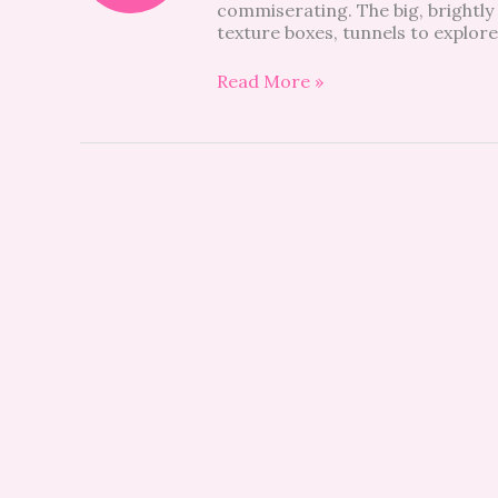
commiserating. The big, brightly l
Be
texture boxes, tunnels to explore
a
Regular!
Read More »