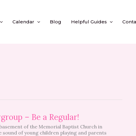
Calendar
Blog
Helpful Guides
Conta
group – Be a Regular!
asement of the Memorial Baptist Church in
he sound of young children playing and parents