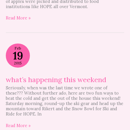
of apples were picked and distributed to food
institutions like HOPE all over Vermont.
Read More »
what’s
Feb
happening
19
this
weekend
2015
what’s happening this weekend
Seriously, when was the last time we wrote one of
these??? Without further ado, here are two fun ways to
beat the cold and get the out of the house this weekend!
Saturday morning, round-up the ski gear and head up the
mountain toward Rikert and the Snow Bowl for Ski and
Ride for HOPE. In
Read More »