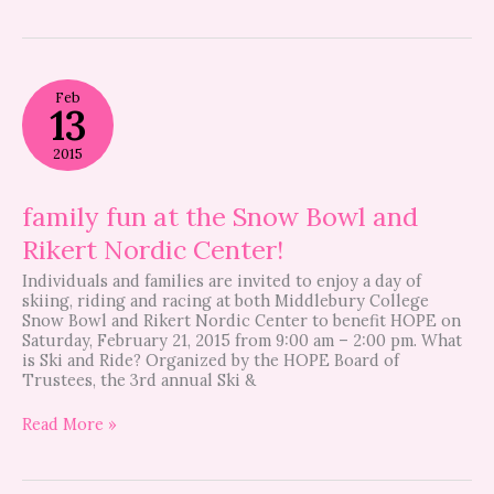
family
Feb
fun
13
at
the
2015
Snow
Bowl
and
family fun at the Snow Bowl and
Rikert
Rikert Nordic Center!
Nordic
Center!
Individuals and families are invited to enjoy a day of
skiing, riding and racing at both Middlebury College
Snow Bowl and Rikert Nordic Center to benefit HOPE on
Saturday, February 21, 2015 from 9:00 am – 2:00 pm. What
is Ski and Ride? Organized by the HOPE Board of
Trustees, the 3rd annual Ski &
Read More »