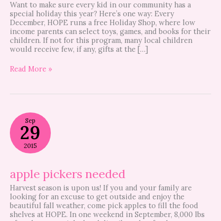
Want to make sure every kid in our community has a
special holiday this year? Here’s one way: Every
December, HOPE runs a free Holiday Shop, where low
income parents can select toys, games, and books for their
children. If not for this program, many local children
would receive few, if any, gifts at the […]
Read More »
apple
Sep
pickers
29
needed
2015
apple pickers needed
Harvest season is upon us! If you and your family are
looking for an excuse to get outside and enjoy the
beautiful fall weather, come pick apples to fill the food
shelves at HOPE. In one weekend in September, 8,000 lbs