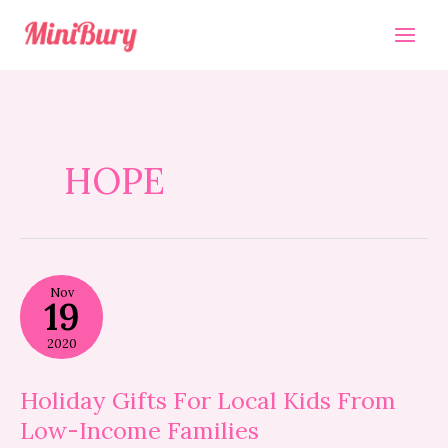
Skip
to
content
HOPE
Holiday
Nov
Gifts
19
For
Local
2020
Kids
From
Low-
Holiday Gifts For Local Kids From
Income
Low-Income Families
Families