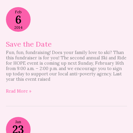
Save
Feb
the
6
Date
2014
Save the Date
Fun, fun, fundraising! Does your family love to ski? Than
this fundraiser is for you! The second annual Ski and Ride
for HOPE event is coming up next Sunday, February 16th
from 9:00 a.m. – 2:00 p.m. and we encourage you to sign
up today to support our local anti-poverty agency. Last
year this event raised
Read More »
Ski
Jan
&
23
Ride