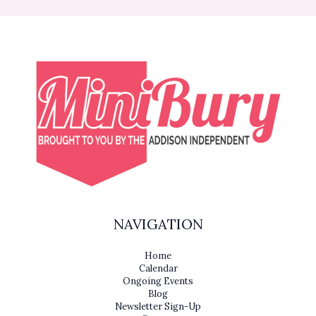
NAVIGATION
Home
Calendar
Ongoing Events
Blog
Newsletter Sign-Up