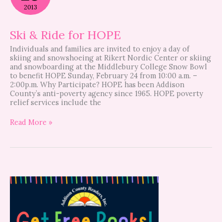
for
2013
HOPE
Ski & Ride for HOPE
Individuals and families are invited to enjoy a day of
skiing and snowshoeing at Rikert Nordic Center or skiing
and snowboarding at the Middlebury College Snow Bowl
to benefit HOPE Sunday, February 24 from 10:00 a.m. –
2:00p.m. Why Participate? HOPE has been Addison
County’s anti-poverty agency since 1965. HOPE poverty
relief services include the
Read More »