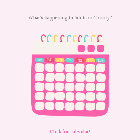
What’s happening in Addison County?
Click for calendar!