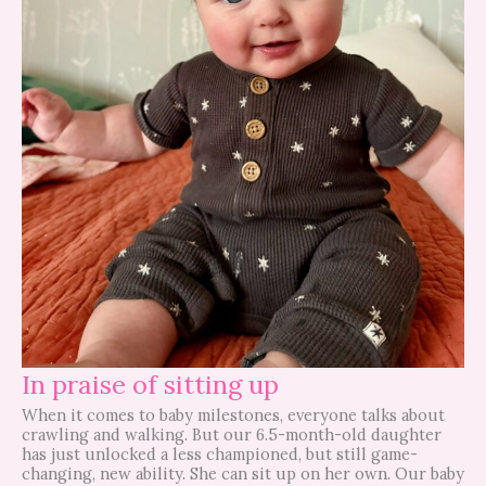
In praise of sitting up
When it comes to baby milestones, everyone talks about
crawling and walking. But our 6.5-month-old daughter
has just unlocked a less championed, but still game-
changing, new ability. She can sit up on her own. Our baby