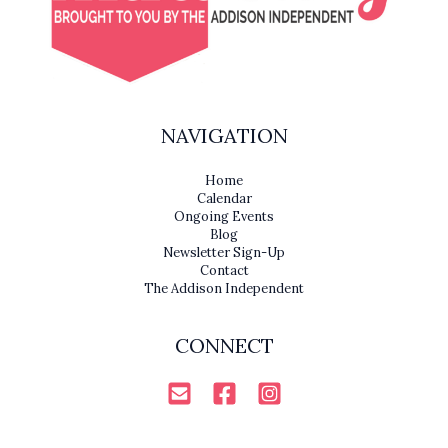
NAVIGATION
Home
Calendar
Ongoing Events
Blog
Newsletter Sign-Up
Contact
The Addison Independent
CONNECT