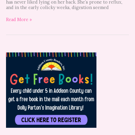
has never liked lying on her back. She’s prone to reflux,
and in the early colicky weeks, digestion seemed
Read More »