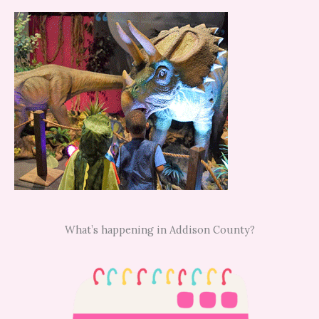
What’s happening in Addison County?