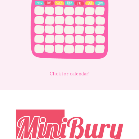
Click for calendar!