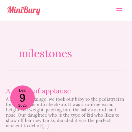
Skip
to
content
milestones
A
round
A round of applause
Dec
9
of
A couple weeks ago, we took our baby to the pediatrician
applause
for her nine month check-up. It was a routine exam:
2025
height and weight, peering into the baby’s mouth and
nose. Our daughter, who is the type of kid who likes to
show off her new tricks, decided it was the perfect
moment to debut […]