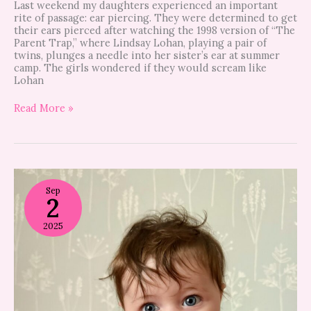
Last weekend my daughters experienced an important
rite of passage: ear piercing. They were determined to get
their ears pierced after watching the 1998 version of “The
Parent Trap,” where Lindsay Lohan, playing a pair of
twins, plunges a needle into her sister’s ear at summer
camp. The girls wondered if they would scream like
Lohan
Read More »
In
praise
Sep
2
of
sitting
up
2025