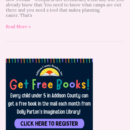
already know that. You need to know what camps are out
there and you need a tool that makes planning
easier. That’s
Read More »