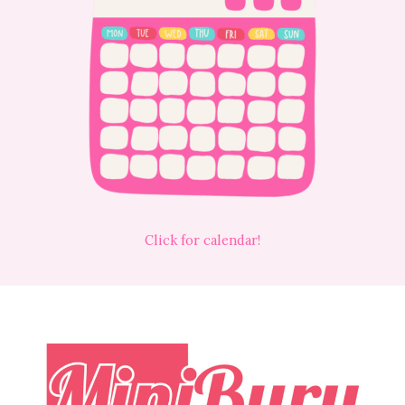
Click for calendar!