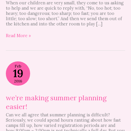
When our children are very small, they come to us asking
to help and we are quick to reply with, “No, too hot; too
heavy; too dangerous; too sharp; too fast; you are too
little; too slow; too short.” And then we send them out of
the kitchen and into the other room to play […]
Read More »
we’re
Feb
making
19
summer
planning
2016
easier!
we’re making summer planning
easier!
Can we all agree that summer planning is difficult?
Seriously, we could spend hours ranting about how fast
camps fill up, how varied registration periods are and
how 9:00am – 3:00pm is not technically a full day. But you