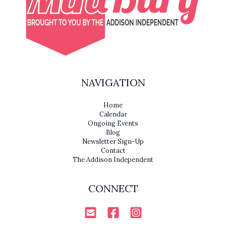
NAVIGATION
Home
Calendar
Ongoing Events
Blog
Newsletter Sign-Up
Contact
The Addison Independent
CONNECT