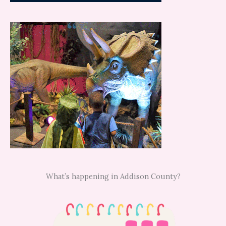
What’s happening in Addison County?