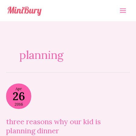
Skip
to
content
planning
three
Apr
reasons
26
why
our
2016
kid
is
planning
three reasons why our kid is
dinner
planning dinner