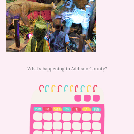
What’s happening in Addison County?