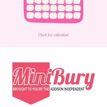
Click for calendar!