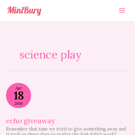
Skip
to
content
science play
echo
Apr
giveaway
18
2016
echo giveaway
Remember that time we tried to give something away and
it took us three days to realize the link didn’t work?