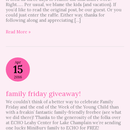
Right…… Per usual, we blame the kids {and vacation}. If
you’d like to read the original post, be our guest. Or you
could just enter the raffle. Either way, thanks for
following along and appreciating […]
Read More »
family
Apr
friday
15
giveaway!
2016
family friday giveaway!
We couldn’t think of a better way to celebrate Family
Friday and the end of the Week of the Young Child than
with a freakin’ fantastic family-friendly freebee (see what
we did there)! Thanks to the generosity of the folks over
at ECHO Leahy Center for Lake Champlain we’re sending
one lucky MiniBury family to ECHO for FREE!