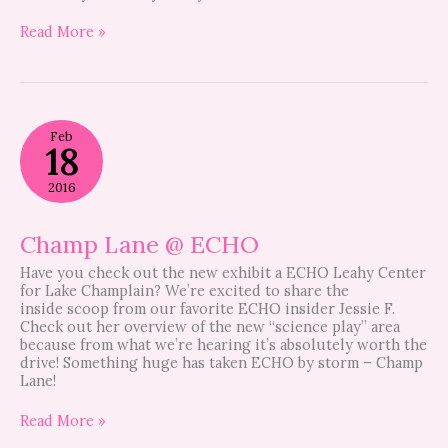
Read More »
Champ
Feb
Lane
18
@
ECHO
2016
Champ Lane @ ECHO
Have you check out the new exhibit a ECHO Leahy Center
for Lake Champlain? We’re excited to share the
inside scoop from our favorite ECHO insider Jessie F.
Check out her overview of the new “science play” area
because from what we’re hearing it’s absolutely worth the
drive! Something huge has taken ECHO by storm – Champ
Lane!
Read More »