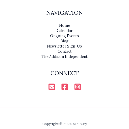
NAVIGATION
Home
Calendar
Ongoing Events
Blog
Newsletter Sign-Up
Contact
The Addison Independent
CONNECT
Copyright © 2026 MiniBury