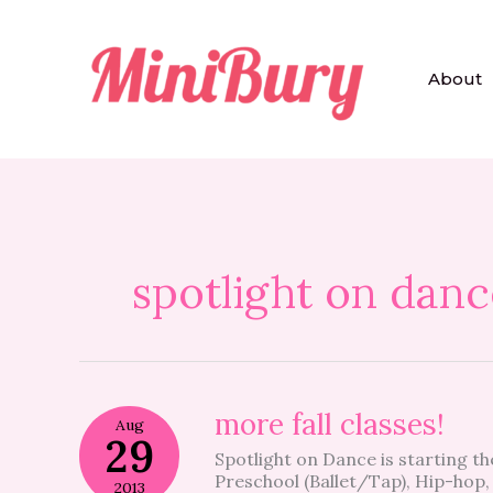
Skip
to
content
About
spotlight on danc
more
more fall classes!
Aug
fall
29
Spotlight on Dance is starting t
classes!
Preschool (Ballet/Tap), Hip-hop, 
2013