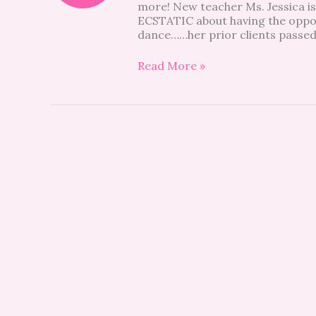
more! New teacher Ms. Jessica is
ECSTATIC about having the oppor
dance……her prior clients passed
Read More »