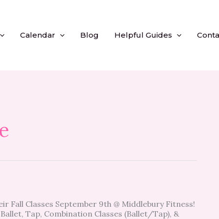
Calendar
Blog
Helpful Guides
Conta
e
heir Fall Classes September 9th @ Middlebury Fitness!
Ballet, Tap, Combination Classes (Ballet/Tap), &