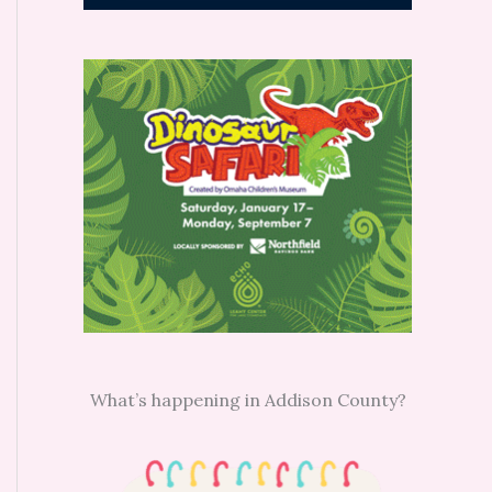
What’s happening in Addison County?