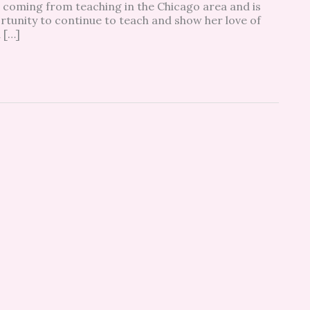
 coming from teaching in the Chicago area and is
tunity to continue to teach and show her love of
 […]