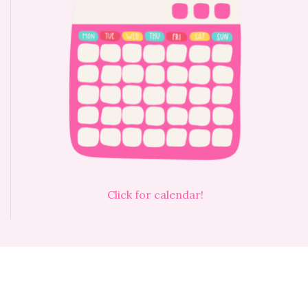
Click for calendar!