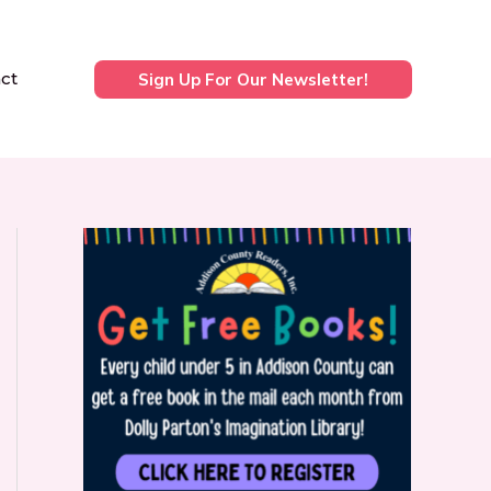
ct
Sign Up For Our Newsletter!