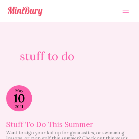
Skip
to
content
stuff to do
Stuff
May
To
10
Do
This
2021
Summer
Stuff To Do This Summer
Want to sign your kid up for gymnastics, or swimming
lessons, or even golf this summer? Check out this year’s