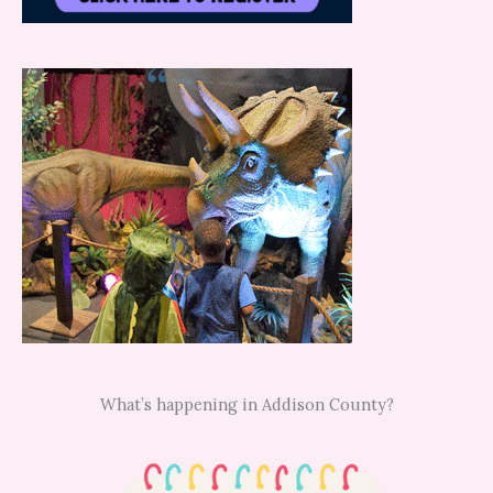
What’s happening in Addison County?