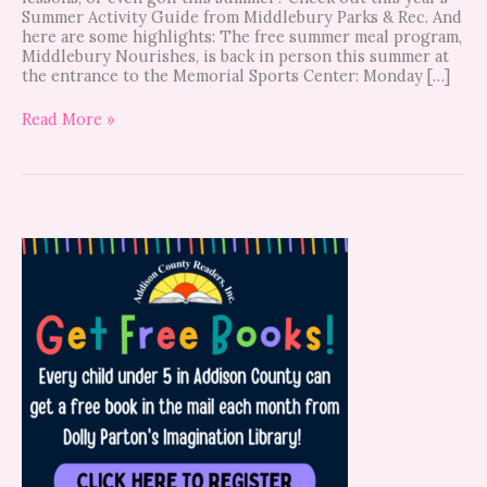
Summer Activity Guide from Middlebury Parks & Rec. And
here are some highlights: The free summer meal program,
Middlebury Nourishes, is back in person this summer at
the entrance to the Memorial Sports Center: Monday […]
Read More »