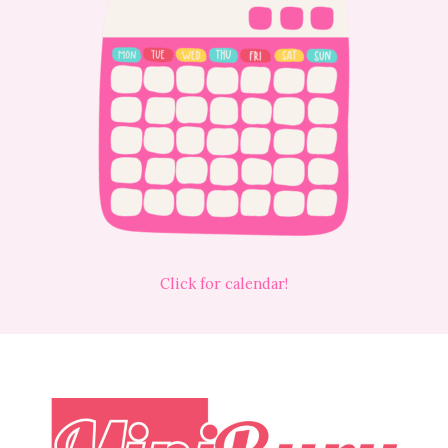
Click for calendar!