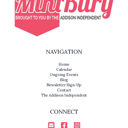
NAVIGATION
Home
Calendar
Ongoing Events
Blog
Newsletter Sign-Up
Contact
The Addison Independent
CONNECT