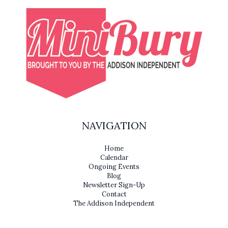
NAVIGATION
Home
Calendar
Ongoing Events
Blog
Newsletter Sign-Up
Contact
The Addison Independent