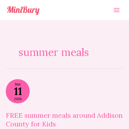
Skip
to
content
summer meals
FREE
Jun
summer
11
meals
around
2016
Addison
County
for
FREE summer meals around Addison
Kids
County for Kids