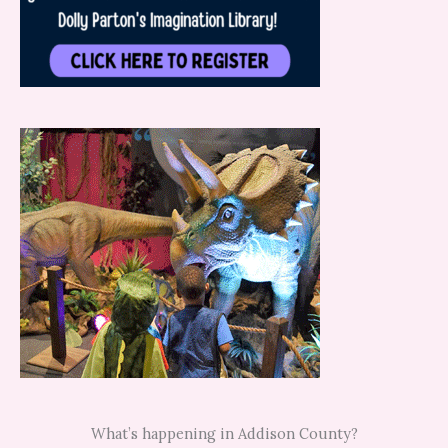
What’s happening in Addison County?