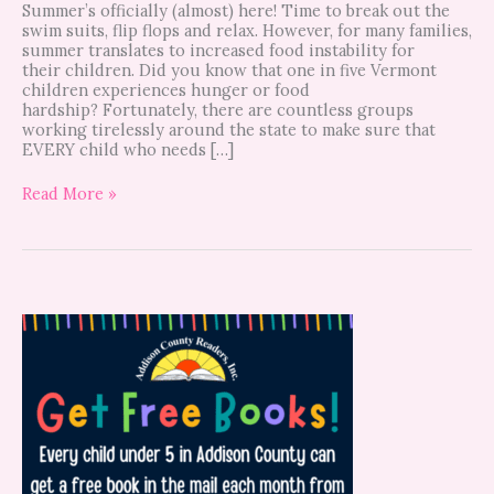
Summer’s officially (almost) here! Time to break out the
swim suits, flip flops and relax. However, for many families,
summer translates to increased food instability for
their children. Did you know that one in five Vermont
children experiences hunger or food
hardship? Fortunately, there are countless groups
working tirelessly around the state to make sure that
EVERY child who needs […]
Read More »