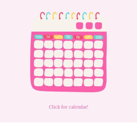
Click for calendar!