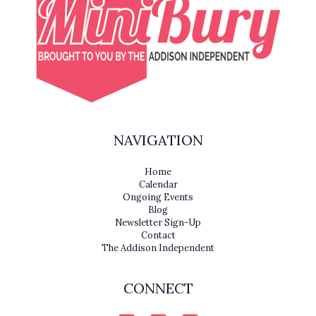
NAVIGATION
Home
Calendar
Ongoing Events
Blog
Newsletter Sign-Up
Contact
The Addison Independent
CONNECT