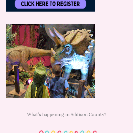
What’s happening in Addison County?