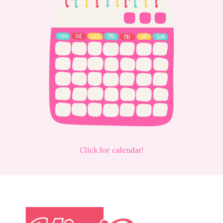
Click for calendar!