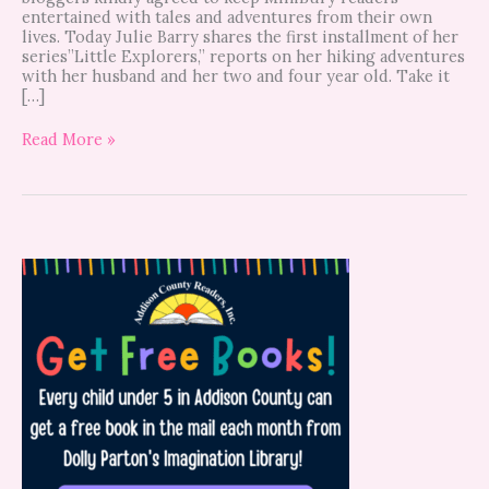
entertained with tales and adventures from their own
lives. Today Julie Barry shares the first installment of her
series”Little Explorers,” reports on her hiking adventures
with her husband and her two and four year old. Take it
[…]
Read More »