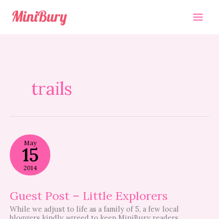
Skip
to
content
trails
Guest
May
Post
15
–
Little
2014
Explorers
Guest Post – Little Explorers
While we adjust to life as a family of 5, a few local
bloggers kindly agreed to keep MiniBury readers