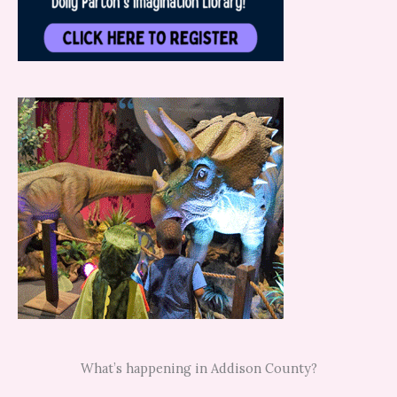
What’s happening in Addison County?