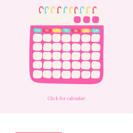
Click for calendar!