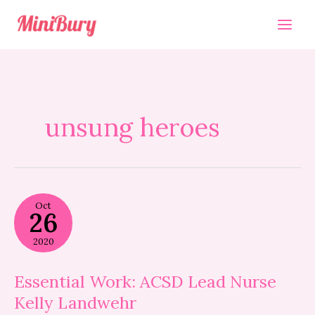
Skip
to
content
unsung heroes
Essential
Oct
Work:
26
ACSD
Lead
2020
Nurse
Kelly
Landwehr
Essential Work: ACSD Lead Nurse
Kelly Landwehr