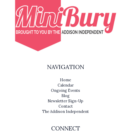
NAVIGATION
Home
Calendar
Ongoing Events
Blog
Newsletter Sign-Up
Contact
The Addison Independent
CONNECT