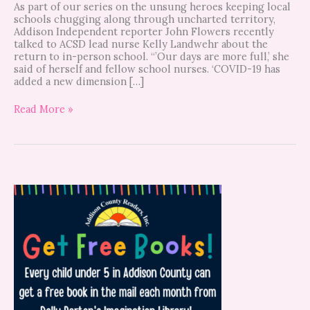
As part of our series on the unsung heroes keeping local
schools chugging along through uncharted territory,
Addison Independent reporter John Flowers recently
talked to ACSD lead nurse Kelly Landwehr about the
return to in-person school. “’Our days are more full,’ she
said of herself and fellow school nurses. ‘COVID-19 has
added a new dimension […]
Read More »