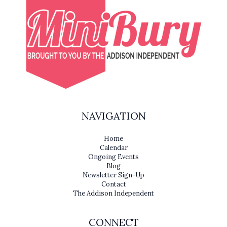
NAVIGATION
Home
Calendar
Ongoing Events
Blog
Newsletter Sign-Up
Contact
The Addison Independent
CONNECT