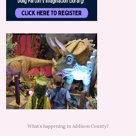
What’s happening in Addison County?