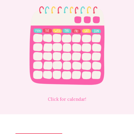
Click for calendar!