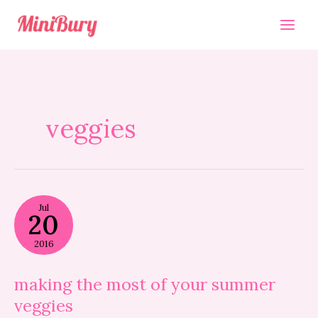
Skip
to
content
veggies
making
Jul
the
20
most
of
2016
your
summer
veggies
making the most of your summer
veggies