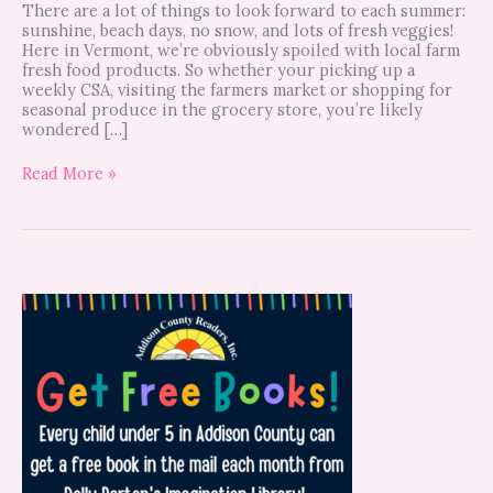
There are a lot of things to look forward to each summer:
sunshine, beach days, no snow, and lots of fresh veggies!
Here in Vermont, we’re obviously spoiled with local farm
fresh food products. So whether your picking up a
weekly CSA, visiting the farmers market or shopping for
seasonal produce in the grocery store, you’re likely
wondered […]
Read More »