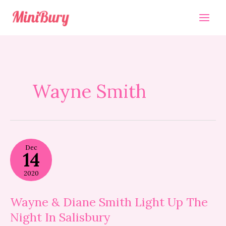
Skip
to
content
Wayne Smith
Wayne
Dec
&
14
Diane
Smith
2020
Light
Up
The
Wayne & Diane Smith Light Up The
Night
Night In Salisbury
In
Salisbury