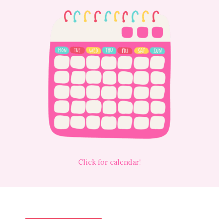
Click for calendar!