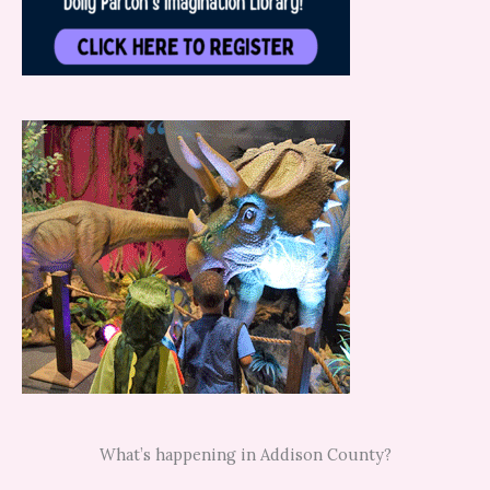
What’s happening in Addison County?