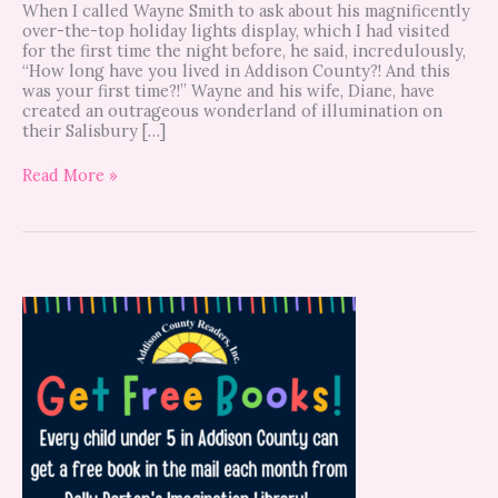
When I called Wayne Smith to ask about his magnificently
over-the-top holiday lights display, which I had visited
for the first time the night before, he said, incredulously,
“How long have you lived in Addison County?! And this
was your first time?!” Wayne and his wife, Diane, have
created an outrageous wonderland of illumination on
their Salisbury […]
Read More »