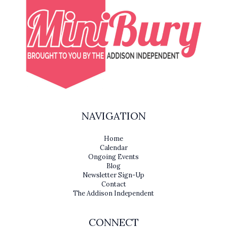
NAVIGATION
Home
Calendar
Ongoing Events
Blog
Newsletter Sign-Up
Contact
The Addison Independent
CONNECT