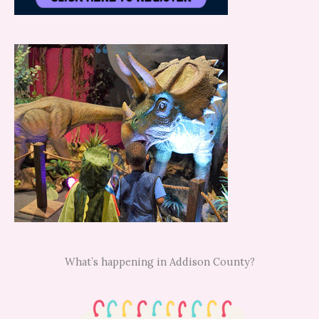
What’s happening in Addison County?