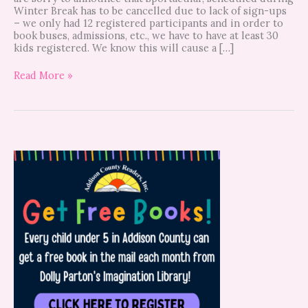
Winter Break has to be cancelled due to lack of sign-ups
– we only had 12 registered participants and in order to
book buses, admissions, etc., we have to have at least 30
kids registered. We know this will cause a […]
Read More »