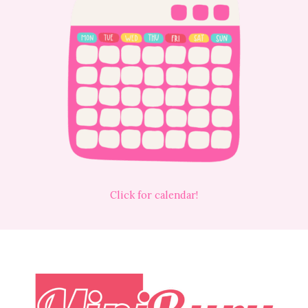
Click for calendar!