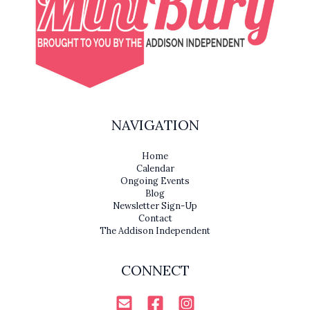
NAVIGATION
Home
Calendar
Ongoing Events
Blog
Newsletter Sign-Up
Contact
The Addison Independent
CONNECT