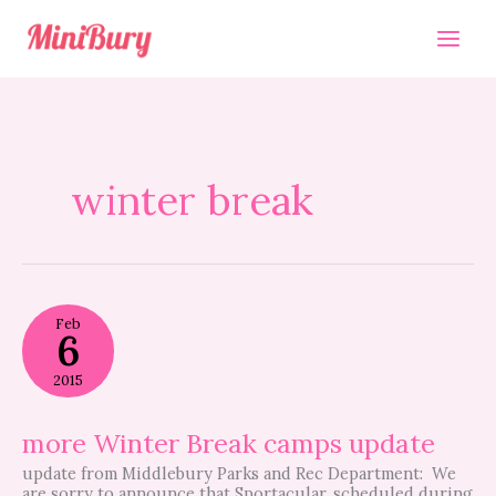
Skip
to
content
winter break
more
Feb
Winter
6
Break
camps
2015
update
more Winter Break camps update
update from Middlebury Parks and Rec Department: We
are sorry to announce that Sportacular, scheduled during