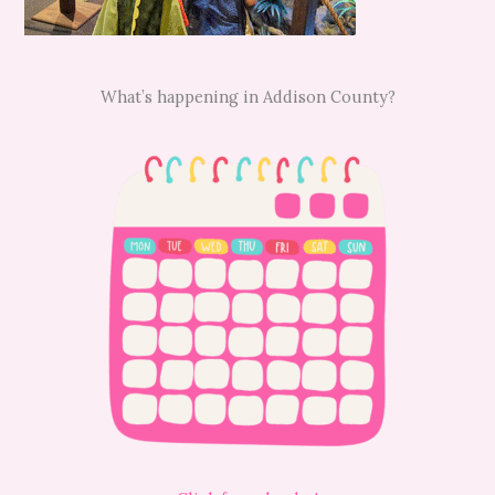
What’s happening in Addison County?