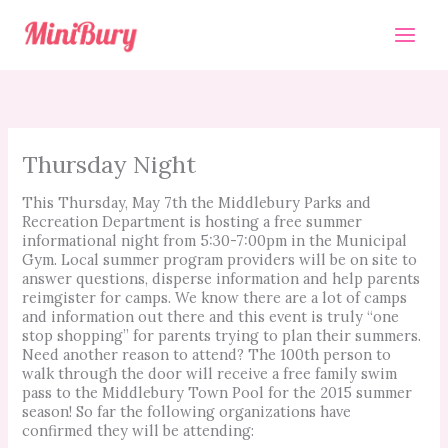
Skip
to
content
Thursday Night
This Thursday, May 7th the Middlebury Parks and
Recreation Department is hosting a free summer
informational night from 5:30-7:00pm in the Municipal
Gym. Local
summer program providers will be on site to
answer questions, disperse information and help parents
reimgister for camps. We know there are a lot of camps
and information out there and this event is truly “one
stop shopping” for parents trying to plan their summers.
Need another reason to attend? The 100th person to
walk through the door will receive a free family swim
pass to the Middlebury Town Pool for the 2015 summer
season! So far the following organizations have
confirmed they will be attending: