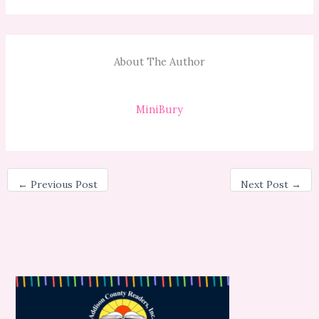
About The Author
MiniBury
←
Previous Post
Next Post
→