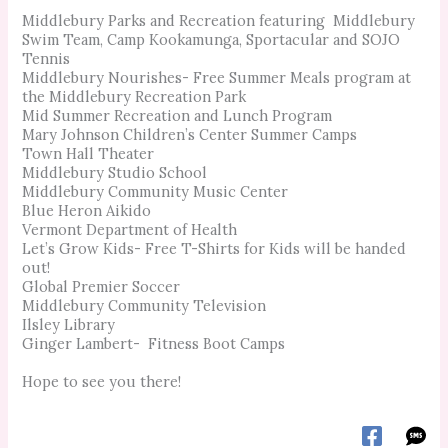
Middlebury Parks and Recreation featuring Middlebury
Swim Team, Camp Kookamunga, Sportacular and SOJO
Tennis
Middlebury Nourishes- Free Summer Meals program at
the Middlebury Recreation Park
Mid Summer Recreation and Lunch Program
Mary Johnson Children’s Center Summer Camps
Town Hall Theater
Middlebury Studio School
Middlebury Community Music Center
Blue Heron Aikido
Vermont Department of Health
Let’s Grow Kids- Free T-Shirts for Kids will be handed
out!
Global Premier Soccer
Middlebury Community Television
Ilsley Library
Ginger Lambert- Fitness Boot Camps
Hope to see you there!