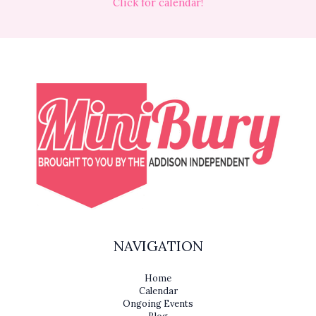
Click for calendar!
NAVIGATION
Home
Calendar
Ongoing Events
Blog