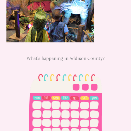
What’s happening in Addison County?