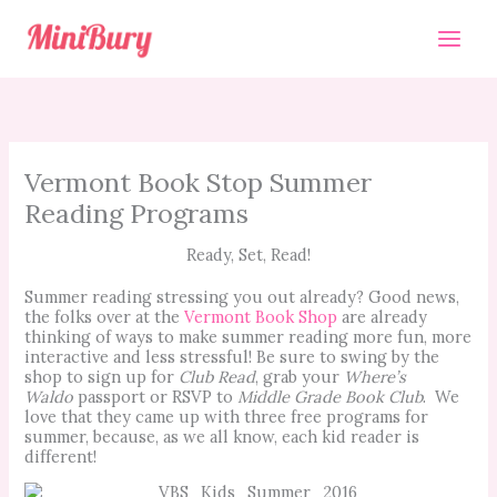
Skip
to
content
Vermont Book Stop Summer
Reading Programs
Ready, Set, Read!
Summer reading stressing you out already? Good news,
the folks over at the
Vermont Book Shop
are already
thinking of ways to make summer
reading more fun, more
interactive and less stressful! Be sure to swing by the
shop to sign up for
Club Read
, grab your
Where’s
Waldo
passport or RSVP to
Middle Grade Book Club
. We
love that they came up with three free programs for
summer, because, as we all know, each
kid
reader is
different!