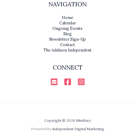
NAVIGATION
Home
Calendar
Ongoing Events
Blog
Newsletter Sign-Up
Contact
The Addison Independent
CONNECT
Copyright © 2026 MiniBury
Powered by
Independent Digital Marketing