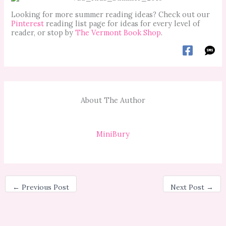
Looking for more summer reading ideas? Check out our
Pinterest
reading list page for ideas for every level of
reader, or stop by
The Vermont Book Shop
.
About The Author
MiniBury
←
Previous Post
Next Post
→