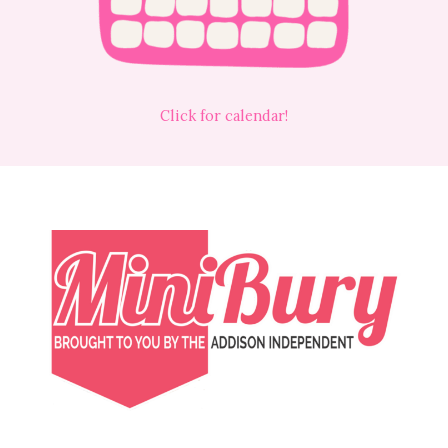
Click for calendar!