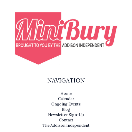
NAVIGATION
Home
Calendar
Ongoing Events
Blog
Newsletter Sign-Up
Contact
The Addison Independent