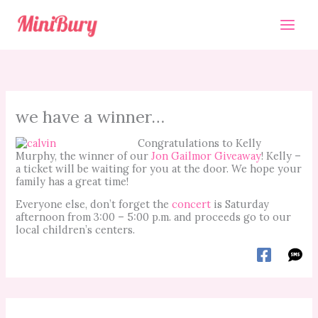
Skip
to
content
we have a winner…
Congratulations to Kelly
Murphy, the winner of our
Jon Gailmor Giveaway
! Kelly –
a ticket will be waiting for you at the door. We hope your
family has a great time!
Everyone else, don’t forget the
concert
is Saturday
afternoon from 3:00 – 5:00 p.m. and proceeds go to our
local children’s centers.