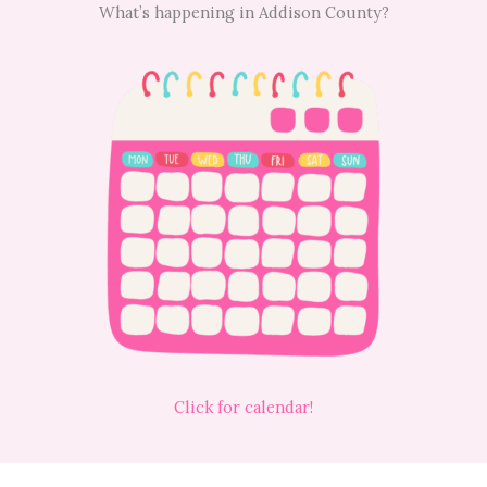
What’s happening in Addison County?
Click for calendar!