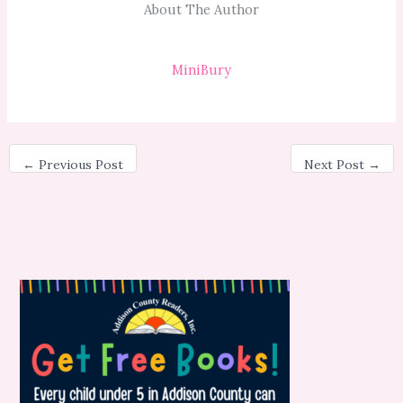
About The Author
MiniBury
←
Previous Post
Next Post
→