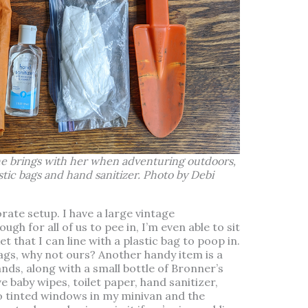
he brings with her when adventuring outdoors,
stic bags and hand sanitizer. Photo by Debi
rate setup. I have a large vintage
gh for all of us to pee in, I’m even able to sit
et that I can line with a plastic bag to poop in.
ags, why not ours? Another handy item is a
nds, along with a small bottle of Bronner’s
e baby wipes, toilet paper, hand sanitizer,
o tinted windows in my minivan and the