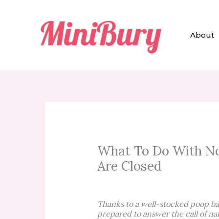
Skip
to
content
About
What To Do With No
Are Closed
Thanks to a well-stocked poop ba
prepared to answer the call of na