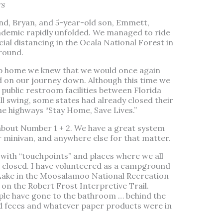
rs
nd, Bryan, and 5-year-old son, Emmett,
ndemic rapidly unfolded. We managed to ride
ocial distancing in the Ocala National Forest in
round.
trip home we knew that we would once again
d on our journey down. Although this time we
 public restroom facilities between Florida
ll swing, some states had already closed their
the highways “Stay Home, Save Lives.”
about Number 1 + 2. We have a great system
 minivan, and anywhere else for that matter.
ith “touchpoints” and places where we all
 closed. I have volunteered as a campground
 Lake in the Moosalamoo National Recreation
 on the Robert Frost Interpretive Trail.
ople have gone to the bathroom … behind the
d feces and whatever paper products were in