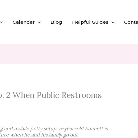
Calendar
Blog
Helpful Guides
Conta
. 2 When Public Restrooms
g and mobile potty setup, 5-year-old Emmett is
ture when he and his family go out