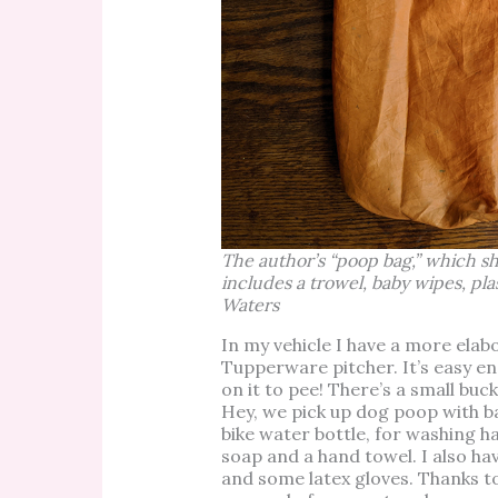
The author’s “poop bag,” which s
includes a trowel, baby wipes, pla
Waters
In my vehicle I have a more elabo
Tupperware pitcher. It’s easy enou
on it to pee! There’s a small buck
Hey, we pick up dog poop with b
bike water bottle, for washing ha
soap and a hand towel. I also hav
and some latex gloves. Thanks t