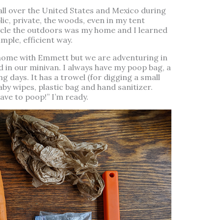
 all over the United States and Mexico during
lic, private, the woods, even in my tent
icycle the outdoors was my home and I learned
mple, efficient way.
 home with Emmett but we are adventuring in
nd in our minivan. I always have my poop bag, a
g days. It has a trowel (for digging a small
aby wipes, plastic bag and hand sanitizer.
e to poop!” I’m ready.