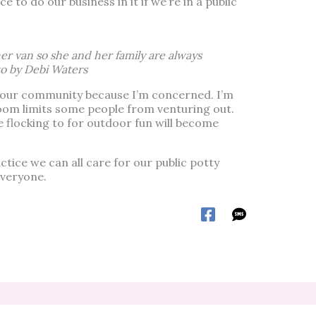
 to do our business in it if we’re in a public
er van so she and her family are always
o by Debi Waters
h our community because I’m concerned. I’m
oom limits some people from venturing out.
e flocking to for outdoor fun will become
ctice we can all care for our public potty
everyone.