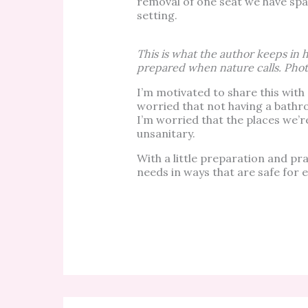
removal of one seat we have space
setting.
This is what the author keeps in h
prepared when nature calls. Phot
I’m motivated to share this wit
worried that not having a bathr
I’m worried that the places we’r
unsanitary.
With a little preparation and pra
needs in ways that are safe for 