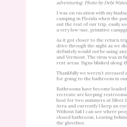
adventuring. Photo by Debi Wate
I was on vacation with my husba
camping in Florida when the pa
out the rest of our trip, easily s
a very low-use, primitive campg
As it got closer to the return 
drive through the night as we di
definitely would
not
be using any
and Vermont. The virus was in fu
rest areas. Signs blinked along 
Thankfully we weren’t stressed 
for going to the bathroom in our
Bathrooms have become loaded w
recreate are keeping restrooms
host for two summers at Silver
Area and currently I keep an eye
Without fail I can see where pe
closed bathroom. Leaving behin
the glovebox.