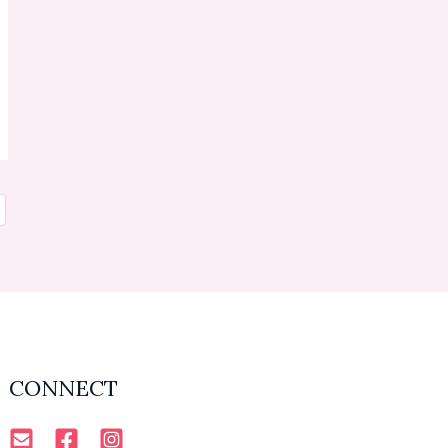
CONNECT