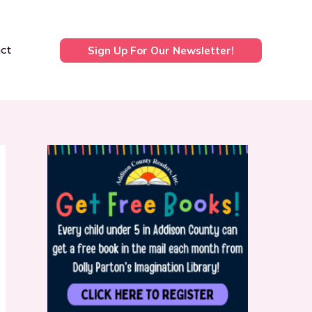
ct
Sign Up For Our Newsletter!