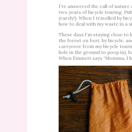
I’ve answered the call of nature
two years of bicycle touring. Pub
(rarely!). When I travelled by b
how to deal with my waste in a si
These days I’m staying close to
the forest on foot, by bicycle, a
carryover from my bicycle tourin
hole in the ground to poop in), b
When Emmett says “Momma, I hav