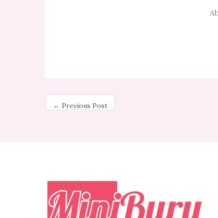
Ab
←
Previous Post