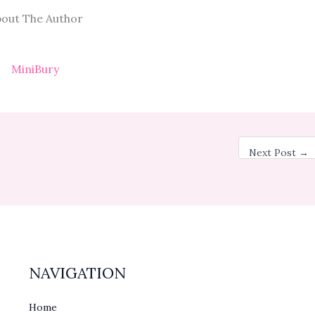
out The Author
MiniBury
Next Post
→
NAVIGATION
Home