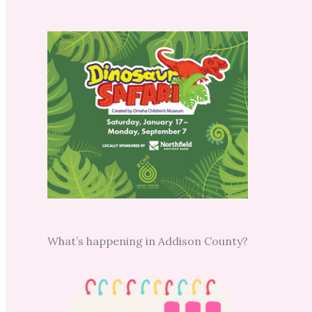
What’s happening in Addison County?