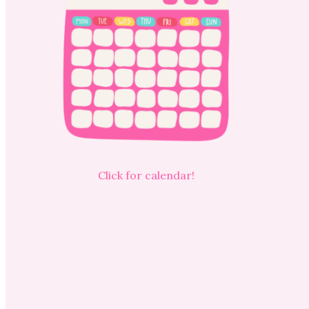
Click for calendar!