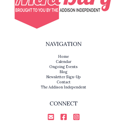
NAVIGATION
Home
Calendar
Ongoing Events
Blog
Newsletter Sign-Up
Contact
The Addison Independent
CONNECT