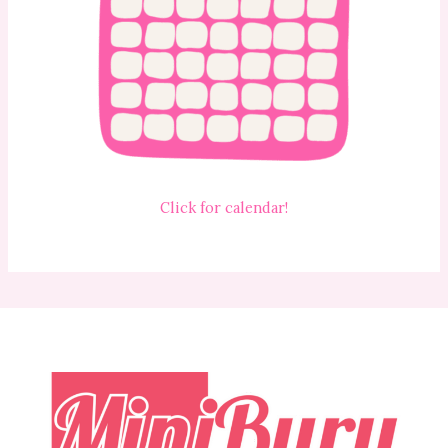
Click for calendar!