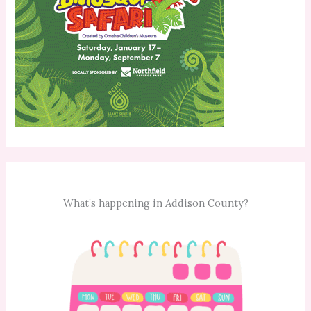
What’s happening in Addison County?