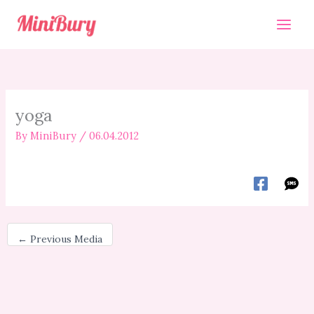
Skip
to
content
yoga
By
MiniBury
/
06.04.2012
←
Previous Media