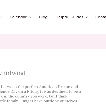
Calendar
Blog
Helpful Guides
Conta
whirlwind
e between the perfect American Dream and
nce Day on a Friday, it was destined to be a
in the country you were, but I think
tle family — might have outdone ourselves.