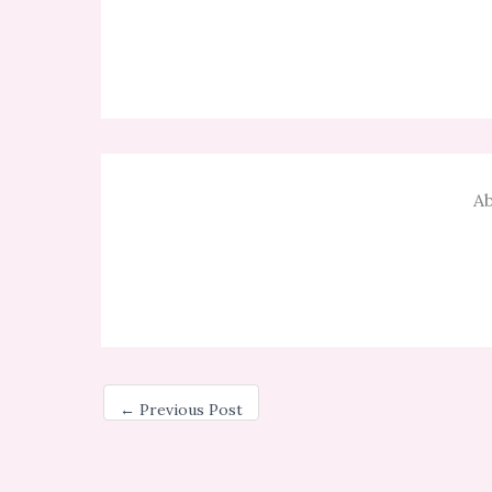
Ab
←
Previous Post