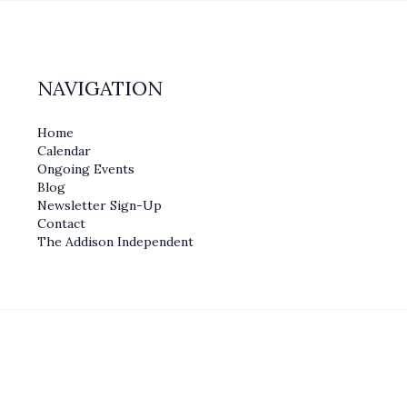
NAVIGATION
Home
Calendar
Ongoing Events
Blog
Newsletter Sign-Up
Contact
The Addison Independent