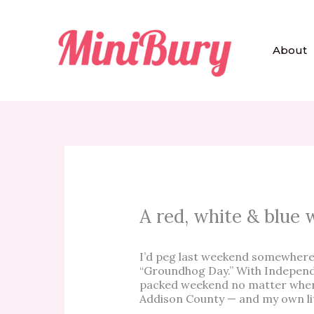
Skip
to
content
About
A red, white & blue 
I’d peg last weekend somewher
“Groundhog Day.” With Independe
packed weekend no matter where 
Addison County — and my own lit