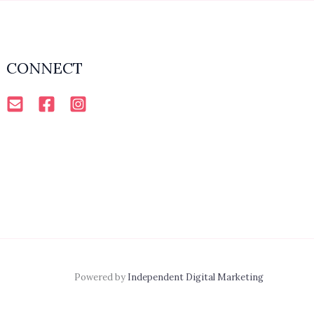
CONNECT
Powered by
Independent Digital Marketing