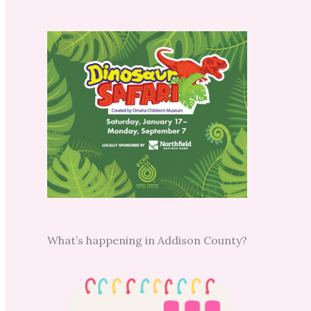
What’s happening in Addison County?