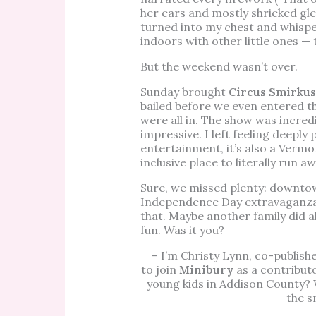
her ears and mostly shrieked gle
turned into my chest and whispe
indoors with other little ones —
But the weekend wasn’t over.
Sunday brought
Circus Smirkus
bailed before we even entered t
were all in. The show was incredib
impressive. I left feeling deeply 
entertainment, it’s also a Vermo
inclusive place to literally run a
Sure, we missed plenty: downto
Independence Day extravaganza, t
that. Maybe another family did a
fun. Was it you?
– I’m Christy Lynn, co-publish
to join
Minibury
as a contributo
young kids in Addison County? 
the s