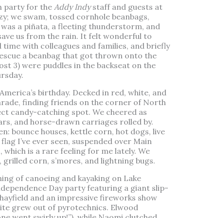
h party for the
Addy Indy
staff and guests at
ezy; we swam, tossed cornhole beanbags,
e was a piñata, a fleeting thunderstorm, and
save us from the rain. It felt wonderful to
time with colleagues and families, and briefly
rescue a beanbag that got thrown onto the
ost 3) were puddles in the backseat on the
rsday.
merica’s birthday. Decked in red, white, and
Parade, finding friends on the corner of North
ect candy-catching spot. We cheered as
cars, and horse-drawn carriages rolled by.
en: bounce houses, kettle corn, hot dogs, live
 flag I’ve ever seen, suspended over Main
, which is a rare feeling for me lately. We
grilled corn, s’mores, and lightning bugs.
ning of canoeing and kayaking on Lake
dependence Day party featuring a giant slip-
a hayfield and an impressive fireworks show
ite grew out of pyrotechnics. Elwood
ne went swirly up!”), while Naomi clutched