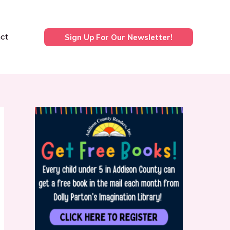
ct
Sign Up For Our Newsletter!