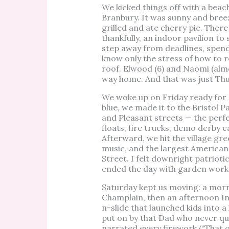
We kicked things off with a beac
Branbury. It was sunny and bre
grilled and ate cherry pie. Ther
thankfully, an indoor pavilion to 
step away from deadlines, spend 
know only the stress of how to 
roof. Elwood (6) and Naomi (alm
way home. And that was just Thu
We woke up on Friday ready for A
blue, we made it to the Bristol 
and Pleasant streets — the perf
floats, fire trucks, demo derby 
Afterward, we hit the village gre
music, and the largest American
Street. I felt downright patriotic
ended the day with garden work, 
Saturday kept us moving: a mor
Champlain, then an afternoon In
n-slide that launched kids into 
put on by that Dad who never qu
narrated every firework (“That o