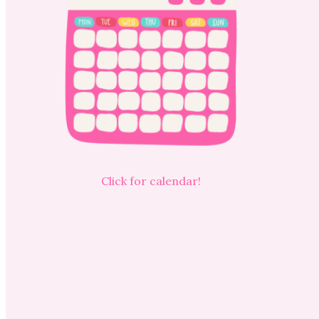
Click for calendar!