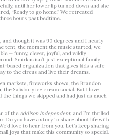
efully, until her lower lip turned down and she
red, “Ready to go home.” We retreated
 three hours past bedtime.
, and though it was 90 degrees and I nearly
he tent, the moment the music started, we
le — funny, clever, joyful, and wildly
proud: Smirkus isn’t just exceptional family
nt-based organization that gives kids a safe,
way to the circus and live their dreams.
wn markets, fireworks shows, the Brandon
he Salisbury ice cream social. But I love
ll the things we skipped and had just as much
er of the
Addison Independent
, and I’m thrilled
r. Do you have a story to share about life with
We’d love to hear from you. Let’s keep sharing
mall joys that make this community so special.