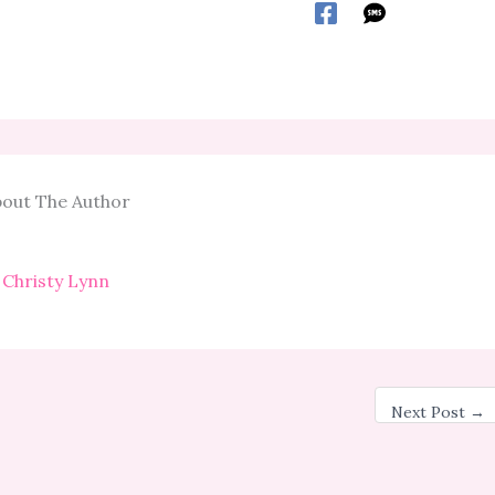
out The Author
Christy Lynn
Next Post
→