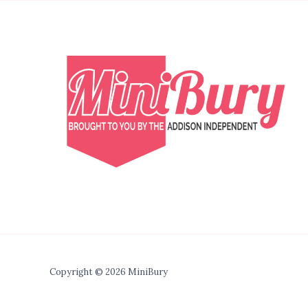
Copyright © 2026 MiniBury