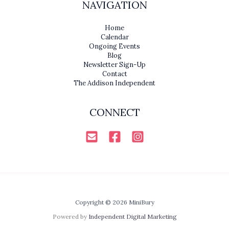
NAVIGATION
Home
Calendar
Ongoing Events
Blog
Newsletter Sign-Up
Contact
The Addison Independent
CONNECT
Copyright © 2026 MiniBury
Powered by
Independent Digital Marketing