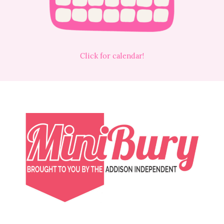
Click for calendar!