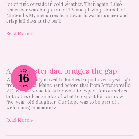
lot of time outside in cold weather. Then again, I also
remember watching a ton of TV and playing a bunch of
Nintendo. My memories lean towards warm summer and
crisp fall days at the park
Read More »
A
Rochester
A Rochester dad bridges the gap
Sep
16
dad
When our family moved to Rochester just over a year ago
bridges
from Portland, Maine, (and before that from Jeffersonville,
the
2025
Vt.), we had some ideas for what to expect for ourselves,
gap
but not as clear an idea of what to expect for our now
five-year-old daughter. Our hope was to be part of a
welcoming community
Read More »