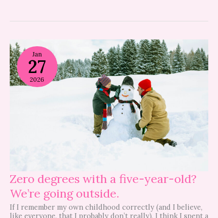
Zero
degrees
Jan
27
with
a
five-
2026
year-
old?
We’re
going
outside.
Zero degrees with a five-year-old?
We’re going outside.
If I remember my own childhood correctly (and I believe,
like everyone, that I probably don’t really), I think I spent a