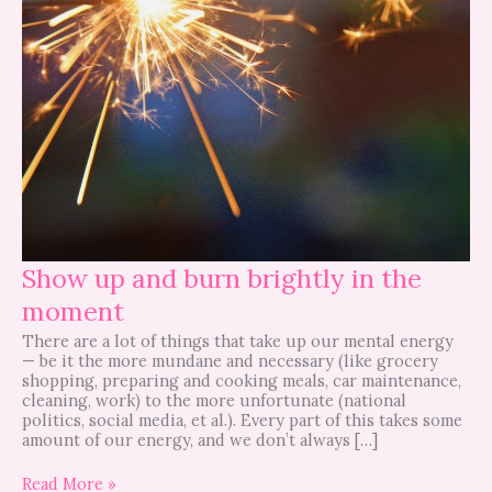
Show up and burn brightly in the
moment
There are a lot of things that take up our mental energy
— be it the more mundane and necessary (like grocery
shopping, preparing and cooking meals, car maintenance,
cleaning, work) to the more unfortunate (national
politics, social media, et al.). Every part of this takes some
amount of our energy, and we don’t always […]
Read More »