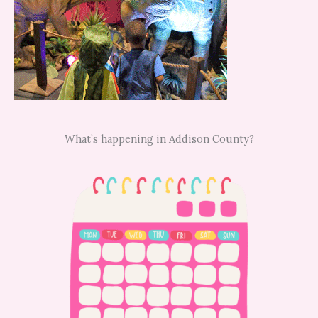
What’s happening in Addison County?