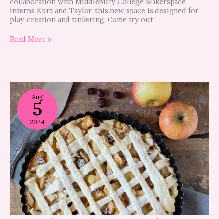
collaboration with Middlebury College Makerspace
interns Kurt and Taylor, this new space is designed for
play, creation and tinkering. Come try out
Read More »
Enter
The
Aug
5
Foodaroo
Pie
Baking
2024
Contest!