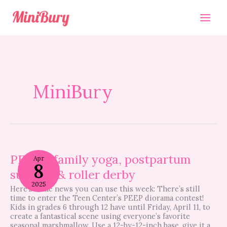
Skip
to
content
MiniBury
PEEPS,
family
PEEPS, family yoga, postpartum
Apr
8
yoga,
support & roller derby
postpartum
support
2025
Here’s some news you can use this week: There’s still
&
time to enter the Teen Center’s PEEP diorama contest!
roller
Kids in grades 6 through 12 have until Friday, April 11, to
derby
create a fantastical scene using everyone’s favorite
seasonal marshmallow. Use a 12-by-12-inch base, give it a