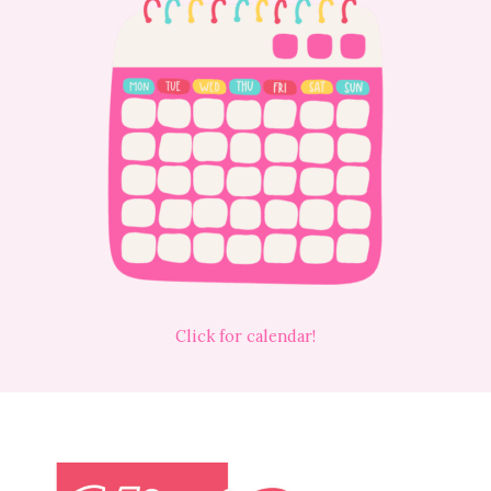
Click for calendar!