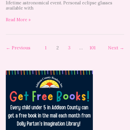
lifetime astronomical event. Personal eclipse glasses
available with
Read More »
←
Previous
1
2
3
…
101
Next
→