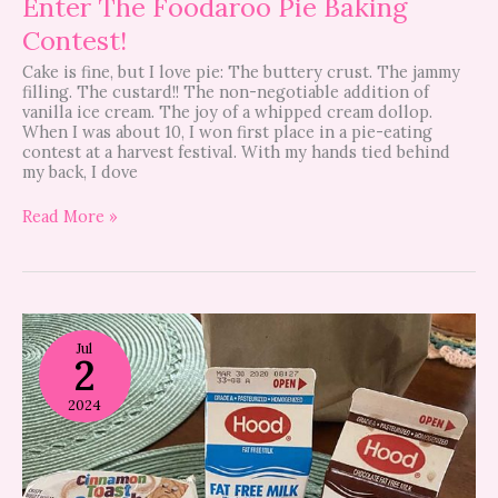
Enter The Foodaroo Pie Baking
Contest!
Cake is fine, but I love pie: The buttery crust. The jammy
filling. The custard!! The non-negotiable addition of
vanilla ice cream. The joy of a whipped cream dollop.
When I was about 10, I won first place in a pie-eating
contest at a harvest festival. With my hands tied behind
my back, I dove
Read More »
Here’s
where
Jul
2
kids
eat
free
2024
this
summer