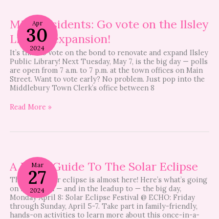
Midd
residents:
Midd residents: Go vote on the Ilsley
Apr
30
Go
Library expansion!
vote
on
2024
It’s time to vote on the bond to renovate and expand Ilsley
the
Public Library! Next Tuesday, May 7, is the big day — polls
Ilsley
are open from 7 a.m. to 7 p.m. at the town offices on Main
Library
Street. Want to vote early? No problem. Just pop into the
expansion!
Middlebury Town Clerk’s office between 8
Read More »
A
Local
A Local Guide To The Solar Eclipse
Mar
27
Guide
The total solar eclipse is almost here! Here’s what’s going
To
on locally on — and in the leadup to — the big day,
The
2024
Monday April 8: Solar Eclipse Festival @ ECHO: Friday
Solar
through Sunday, April 5-7. Take part in family-friendly,
Eclipse
hands-on activities to learn more about this once-in-a-