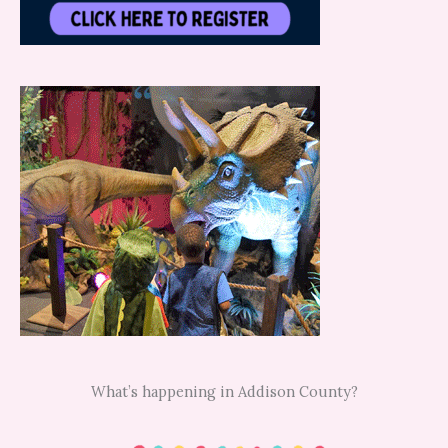
What’s happening in Addison County?