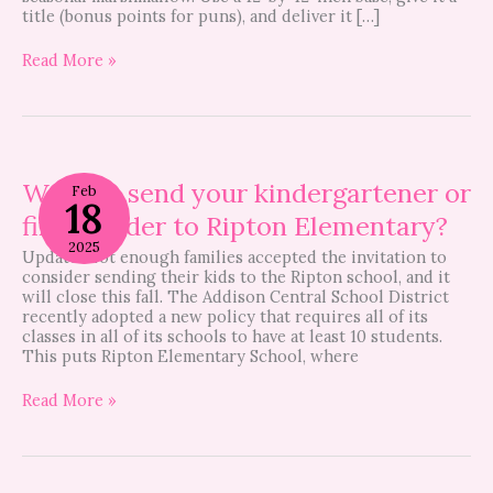
title (bonus points for puns), and deliver it […]
Read More »
Want
to
Want to send your kindergartener or
Feb
18
send
first-grader to Ripton Elementary?
your
kindergartener
2025
Update: Not enough families accepted the invitation to
or
consider sending their kids to the Ripton school, and it
first-
will close this fall. The Addison Central School District
grader
recently adopted a new policy that requires all of its
to
classes in all of its schools to have at least 10 students.
Ripton
This puts Ripton Elementary School, where
Elementary?
Read More »