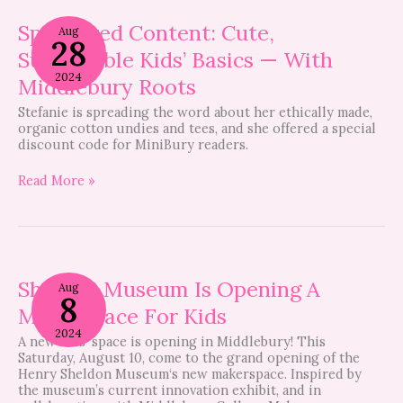
Sponsored
Content:
Sponsored Content: Cute,
Aug
28
Cute,
Sustainable Kids’ Basics — With
Sustainable
Kids’
2024
Middlebury Roots
Basics
—
Stefanie is spreading the word about her ethically made,
With
organic cotton undies and tees, and she offered a special
Middlebury
discount code for MiniBury readers.
Roots
Read More »
Sheldon
Museum
Sheldon Museum Is Opening A
Aug
8
Is
Makerspace For Kids
Opening
A
2024
A new kids’ space is opening in Middlebury! This
Makerspace
Saturday, August 10, come to the grand opening of the
For
Henry Sheldon Museum‘s new makerspace. Inspired by
Kids
the museum’s current innovation exhibit, and in