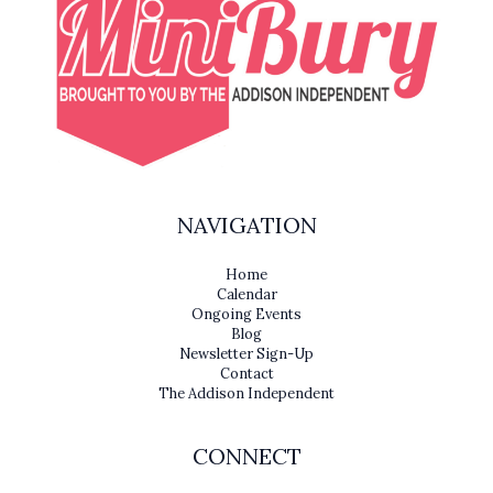
NAVIGATION
Home
Calendar
Ongoing Events
Blog
Newsletter Sign-Up
Contact
The Addison Independent
CONNECT