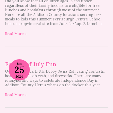
Did you know that all children ages 18 and under,
regardless of their family income, are eligible for free
lunches and breakfasts through most of the summer?
Here are all the Addison County locations serving free
meals to kids this summer: Ferrisburgh Central School
hosts a drop-in meal site from June 24-Aug. 2. Lunch is
Read More »
Fourth
of
Fourth of July Fun
Jun
25
July
Outhouse races, Little Debby Swiss Roll eating contests,
Fun
boat parades — oh yeah, and fireworks. There are many
2024
idiosyncratic ways to celebrate Independence Day in
Addison County. Here’s what’s on the docket this year.
Read More »