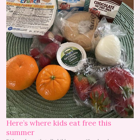
Here’s where kids eat free this
summer