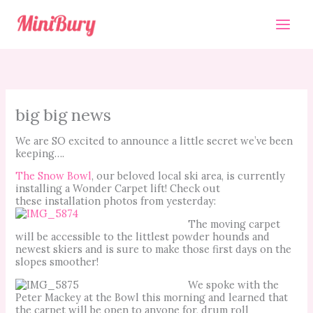
Skip
to
content
big big news
We are SO excited to announce a little secret we’ve been
keeping….
The Snow Bowl
, our beloved local ski area, is currently
installing a Wonder Carpet lift! Check out
these installation photos from yesterday:
The moving carpet
will be accessible to the littlest powder hounds and
newest skiers and is sure to make those first days on the
slopes smoother!
We spoke with the
Peter Mackey at the Bowl this morning and learned that
the carpet will be open to anyone for, drum roll