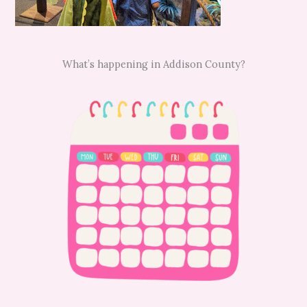
What’s happening in Addison County?