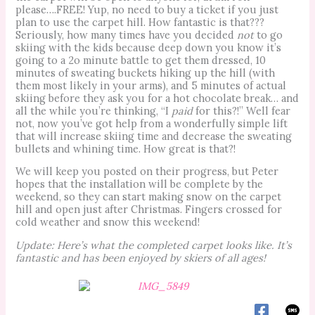
please….FREE! Yup, no need to buy a ticket if you just
plan to use the carpet hill. How fantastic is that???
Seriously, how many times have you decided
not
to go
skiing with the kids because deep down you know it’s
going to a 2o minute battle to get them dressed, 10
minutes of sweating buckets hiking up the hill (with
them most likely in your arms), and 5 minutes of actual
skiing before they ask you for a hot chocolate break… and
all the while you’re thinking, “I
paid
for this?!” Well fear
not, now you’ve got help from a wonderfully simple lift
that will increase skiing time and decrease the sweating
bullets and whining time. How great is that?!
We will keep you posted on their progress, but Peter
hopes that the installation will be complete by the
weekend, so they can start making snow on the carpet
hill and open just after Christmas. Fingers crossed for
cold weather and snow this weekend!
Update: Here’s what the completed carpet looks like. It’s
fantastic and has been enjoyed by skiers of all ages!