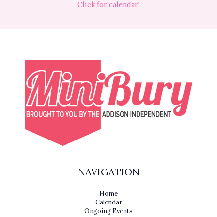
Click for calendar!
NAVIGATION
Home
Calendar
Ongoing Events