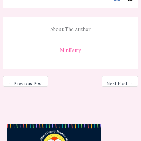
About The Author
MiniBury
←
Previous Post
Next Post
→