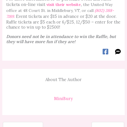
tickets on-line visit
visit their website
,
the United Way
office at 48 Court St. in Middlebury, VT, or call
(802) 388-
Event tickets are $15 in advance or $20 at the door.
7189
.
Raffle tickets are $5 each or 6/$25, 12/$50 – enter for the
chance to win up to $2500!
Donors need not be in attendance to win the Raffle, but
they will have more fun if they are!
About The Author
MiniBury