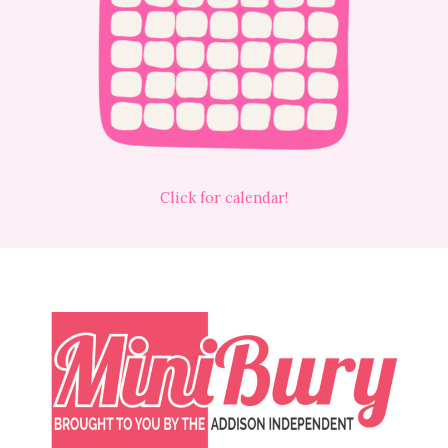
Click for calendar!