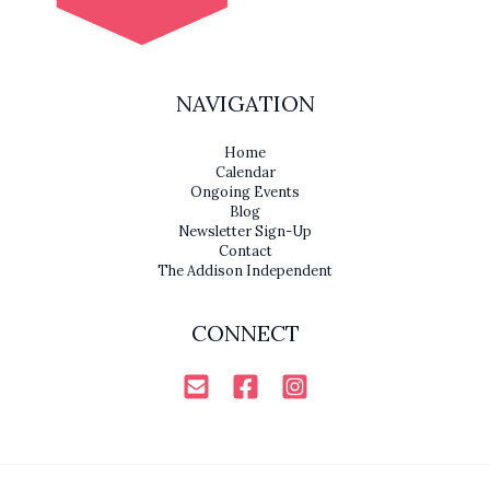
NAVIGATION
Home
Calendar
Ongoing Events
Blog
Newsletter Sign-Up
Contact
The Addison Independent
CONNECT