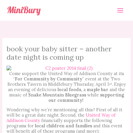
Skip
to
content
book your baby sitter – another
date night is coming up
Come support the United Way of Addison County at its
“
For Community by Community
” event at the Two
Brothers Tavern in Middlebury Thursday, April 3ʳᵈ. Enjoy
an evening of delicious
local foods,
a
maple bar
and the
music of
Snake Mountain Bluegrass
while
supporting
our community!
Wondering why we’re mentioning all this? First of all it
will be a great date night. Second, the
United Way of
Addison County
financially supports the following
programs for
local children and families
and this event
will benefit all of these programs (and more):