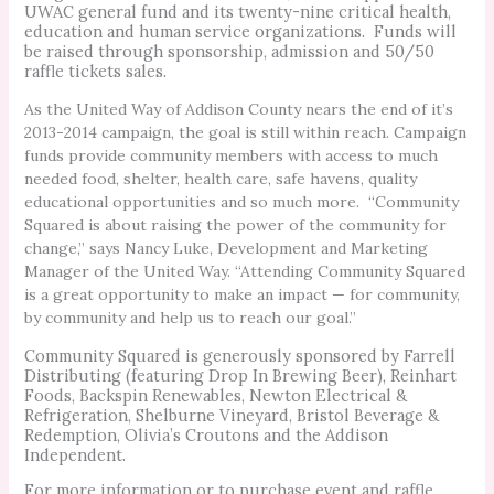
UWAC general fund and its twenty-nine critical health,
education and human service organizations. Funds will
be raised through sponsorship, admission and 50/50
raffle tickets sales.
As the United Way of Addison County nears the end of it’s
2013-2014 campaign, the goal is still within reach. Campaign
funds provide community members with access to much
needed food, shelter, health care, safe havens, quality
educational opportunities and so much more. “Community
Squared is about raising the power of the community for
change,” says Nancy Luke, Development and Marketing
Manager of the United Way. “Attending Community Squared
is a great opportunity to make an impact — for community,
by community and help us to reach our goal.”
Community Squared is generously sponsored by Farrell
Distributing (featuring Drop In Brewing Beer), Reinhart
Foods, Backspin Renewables, Newton Electrical &
Refrigeration, Shelburne Vineyard, Bristol Beverage &
Redemption, Olivia’s Croutons and the Addison
Independent.
For more information or to purchase event and raffle