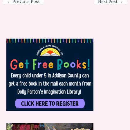
←
Previous Post
Next Post
→