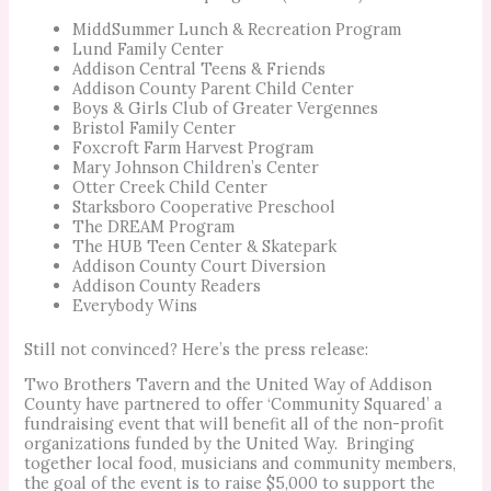
MiddSummer Lunch & Recreation Program
Lund Family Center
Addison Central Teens & Friends
Addison County Parent Child Center
Boys & Girls Club of Greater Vergennes
Bristol Family Center
Foxcroft Farm Harvest Program
Mary Johnson Children’s Center
Otter Creek Child Center
Starksboro Cooperative Preschool
The DREAM Program
The HUB Teen Center & Skatepark
Addison County Court Diversion
Addison County Readers
Everybody Wins
Still not convinced? Here’s the press release:
Two Brothers Tavern and the United Way of Addison
County have partnered to offer ‘Community Squared’ a
fundraising event that will benefit all of the non-profit
organizations funded by the United Way. Bringing
together local food, musicians and community members,
the goal of the event is to raise $5,000 to support the