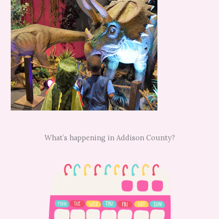
What’s happening in Addison County?