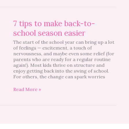
7
7 tips to make back-to-
tips
school season easier
to
make
The start of the school year can bring up a lot
back-
of feelings — excitement, a touch of
to-
nervousness, and maybe even some relief (for
school
parents who are ready for a regular routine
season
again!). Most kids thrive on structure and
easier
enjoy getting back into the swing of school.
For others, the change can spark worries
Read More »