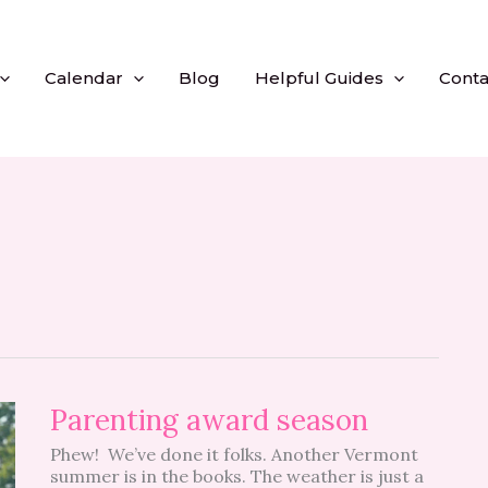
Calendar
Blog
Helpful Guides
Conta
Parenting
Parenting award season
award
Phew! We’ve done it folks. Another Vermont
season
summer is in the books. The weather is just a