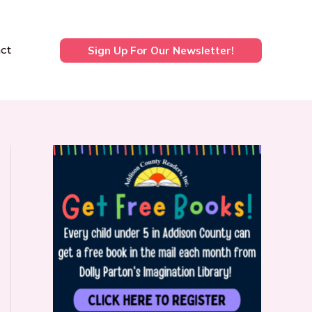
ct
Sign Up For Our Newsletter!