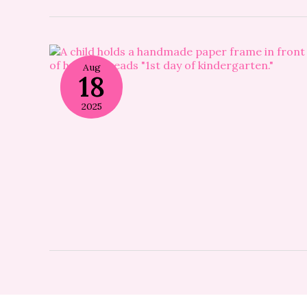
Aug
18
2025