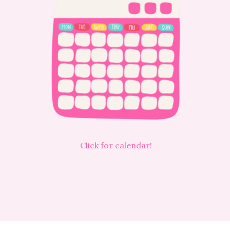
Click for calendar!