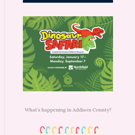
What’s happening in Addison County?