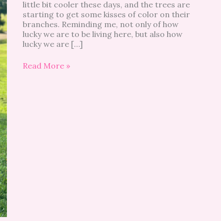
little bit cooler these days, and the trees are
starting to get some kisses of color on their
branches. Reminding me, not only of how
lucky we are to be living here, but also how
lucky we are […]
Read More »