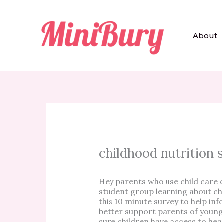
Skip
to
content
About
childhood nutrition 
Hey parents who use child care
student group learning about chi
this 10 minute survey to help 
better support parents of young
sure children have access to hea