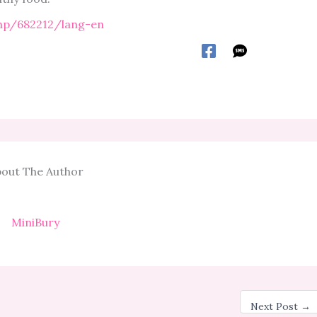
php/682212/lang-en
out The Author
MiniBury
Next Post
→