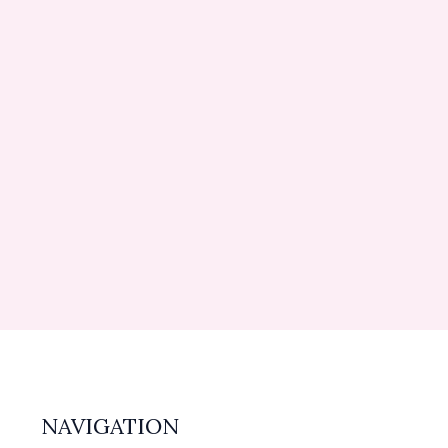
NAVIGATION