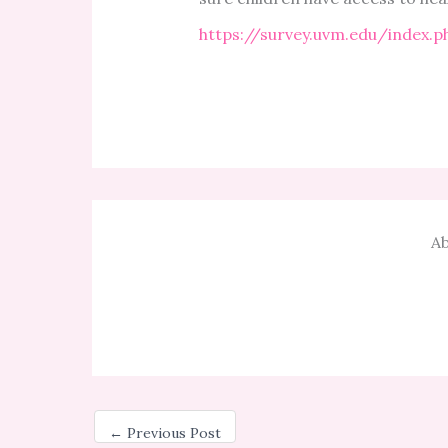
https://survey.uvm.edu/index.
Ab
←
Previous Post