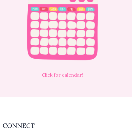
Click for calendar!
CONNECT