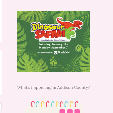
What’s happening in Addison County?