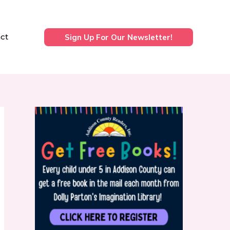
ct
Sign Up For Our Newsletter!