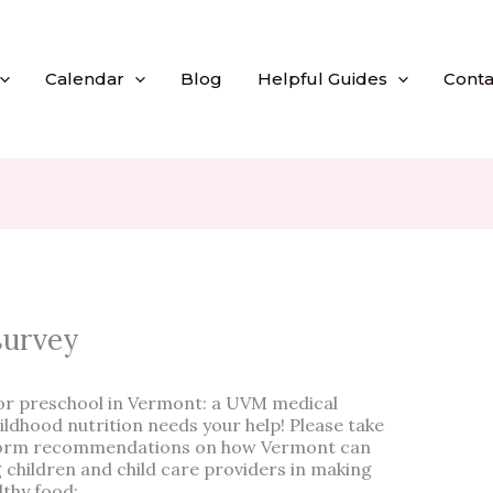
Calendar
Blog
Helpful Guides
Conta
survey
 or preschool in Vermont: a UVM medical
ldhood nutrition needs your help! Please take
inform recommendations on how Vermont can
 children and child care providers in making
lthy food: