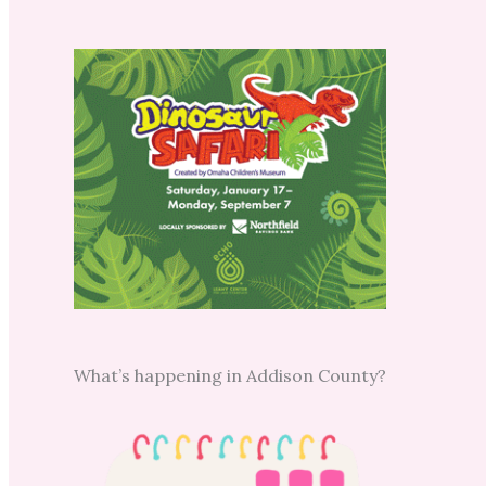
What’s happening in Addison County?