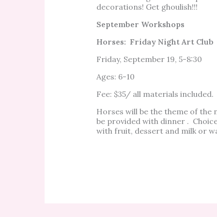
decorations! Get ghoulish!!!
September Workshops
Horses: Friday Night Art Club
Friday, September 19, 5-8:30
Ages: 6-10
Fee: $35/ all materials included.
Horses will be the theme of the n
be provided with dinner . Choice
with fruit, dessert and milk or 