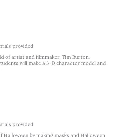
rials provided.
ld of artist and filmmaker, Tim Burton.
 students will make a 3-D character model and
.
rials provided.
it of Halloween by making masks and Halloween