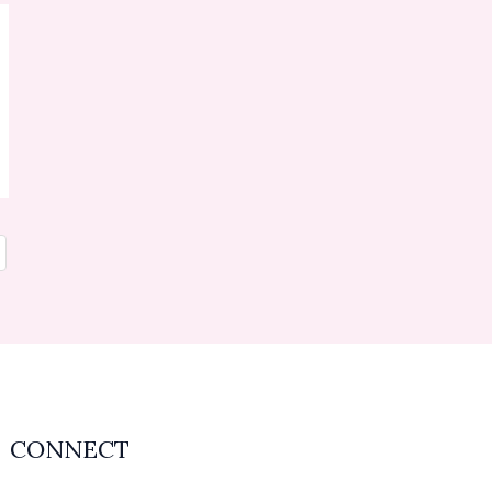
CONNECT