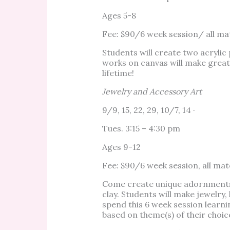
Ages 5-8
Fee: $90/6 week session/ all mat
Students will create two acrylic 
works on canvas will make great 
lifetime!
Jewelry and Accessory Art
9/9, 15, 22, 29, 10/7, 14 ·
Tues. 3:15 – 4:30 pm
Ages 9-12
Fee: $90/6 week session, all mat
Come create unique adornments 
clay. Students will make jewelry,
spend this 6 week session learn
based on theme(s) of their choic