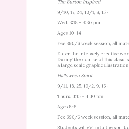
Tim Burton Inspired
9/10, 17, 24, 10/1, 8, 15 ·
Wed. 3:15 – 4:30 pm
Ages 10-14
Fee $90/6 week session, all mate
Enter the intensely creative wor
During the course of this class,
a large scale graphic illustration
Halloween Spirit
9/11, 18, 25, 10/2, 9, 16 ·
Thurs. 3:15 – 4:30 pm
Ages 5-8
Fee $90/6 week session, all mate
Students will get into the spir