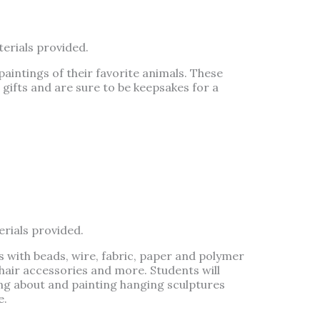
erials provided.
paintings of their favorite animals. These
gifts and are sure to be keepsakes for a
erials provided.
with beads, wire, fabric, paper and polymer
 hair accessories and more. Students will
ing about and painting hanging sculptures
e.