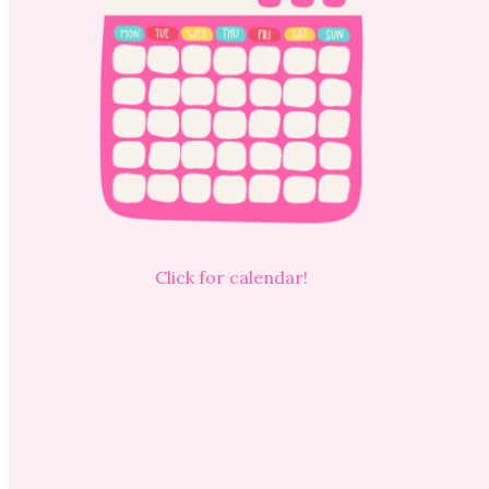
Click for calendar!