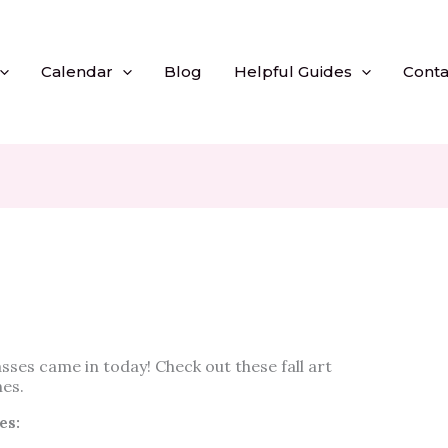
Calendar
Blog
Helpful Guides
Conta
sses came in today! Check out these fall art
es.
es: