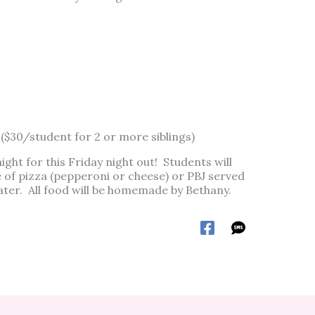
 ($30/student for 2 or more siblings)
ight for this Friday night out! Students will
 of pizza (pepperoni or cheese) or PBJ served
water. All food will be homemade by Bethany.