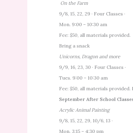
On the Farm
9/8, 15, 22, 29 · Four Classes ·
Mon. 9:00 – 10:30 am
Fee: $50, all materials provided.
Bring a snack
Unicorns, Dragon and more
9/9, 16, 23, 30 · Four Classes ·
Tues. 9:00 – 10:30 am
Fee: $50, all materials provided.
September After School Classes
Acrylic Animal Painting
9/8, 15, 22, 29, 10/6, 13 ·
Mon. 3:15 – 4:30 pm