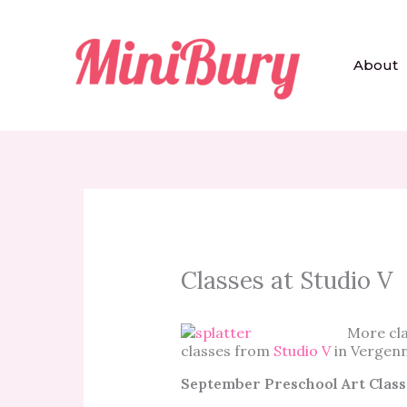
Skip
to
content
About
Classes at Studio V
More cla
classes from
Studio V
in Vergenn
September Preschool Art Class