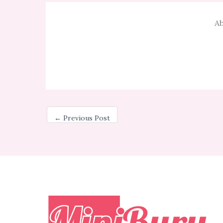
Ab
←
Previous Post