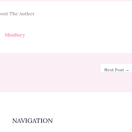
out The Author
MiniBury
Next Post
→
NAVIGATION