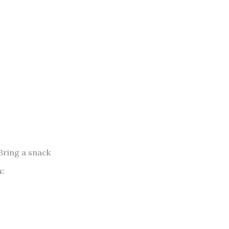
 Bring a snack
: