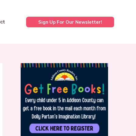
ct
Sign Up For Our Newsletter!