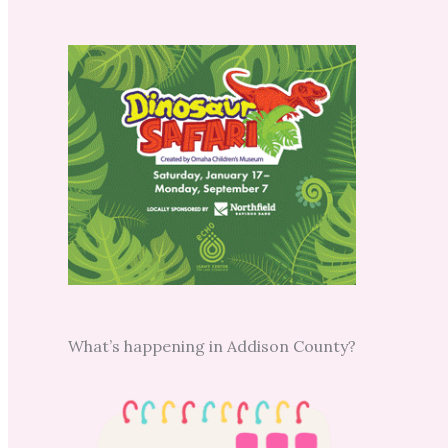
What’s happening in Addison County?