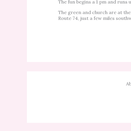
The fun begins a 1 pm and runs un
The green and church are at the
Route 74, just a few miles south
Ab