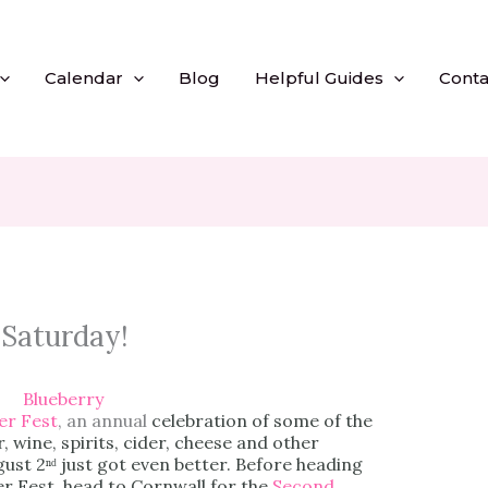
Calendar
Blog
Helpful Guides
Conta
 Saturday!
r Fest
, an annual
celebration of some of the
 wine, spirits, cider, cheese and other
gust 2ⁿᵈ just got even better. Before heading
r Fest, head to Cornwall for the
Second