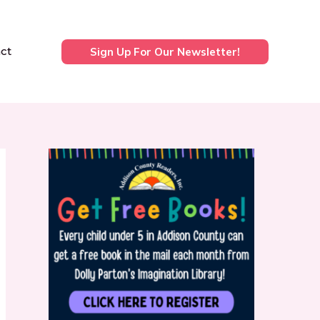
ct
Sign Up For Our Newsletter!