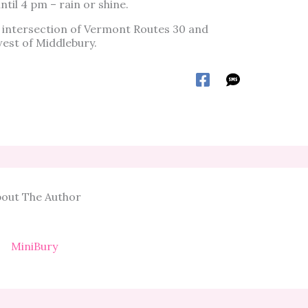
til 4 pm – rain or shine.
 intersection of Vermont Routes 30 and
west of Middlebury.
out The Author
MiniBury