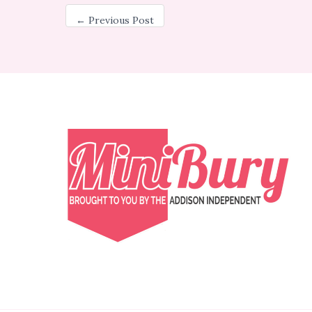
←
Previous Post