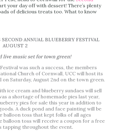
rt your day off with dessert! There’s plenty
loads of delicious treats too. What to know
SECOND ANNUAL BLUEBERRY FESTIVAL
AUGUST 2
nd live music set for town green!
ry Festival was such a success, the members
ational Church of Cornwall, UCC will host its
l on Saturday, August 2nd on the town green.
 ice cream and blueberry sundaes will sell
 was a shortage of homemade pies last year,
eberry pies for sale this year in addition to
goods. A duck pond and face painting will be
r balloon toss that kept folks of all ages
e balloon toss will receive a coupon for a free
es tapping throughout the event.