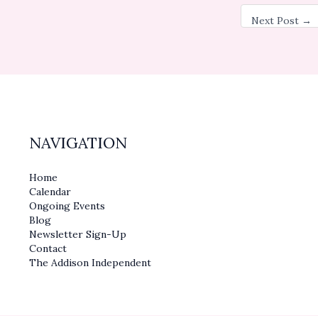
Next Post
→
NAVIGATION
Home
Calendar
Ongoing Events
Blog
Newsletter Sign-Up
Contact
The Addison Independent