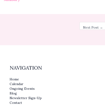
Next Post
→
NAVIGATION
Home
Calendar
Ongoing Events
Blog
Newsletter Sign-Up
Contact