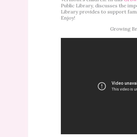
Public Library, discusses the imp
Library provides to support fami
Enjoy!
Growing Bri