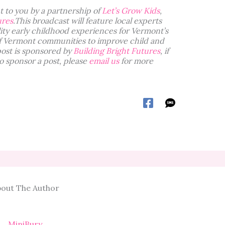
 to you by a partnership of
Let’s Grow Kids
,
ures
.This broadcast will feature local experts
ity early childhood experiences for Vermont’s
f Vermont communities to improve child and
post is sponsored by
Building Bright Futures
, if
o sponsor a post, please
email us
for more
out The Author
MiniBury