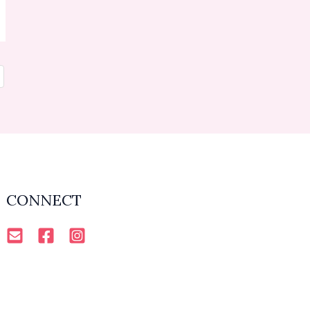
CONNECT