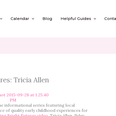
Calendar
Blog
Helpful Guides
Conta
es: Tricia Allen
he informational series featuring local
e of quality early childhood experiences for
ng Bright Futures video
, Tricia Allen, Ilsley