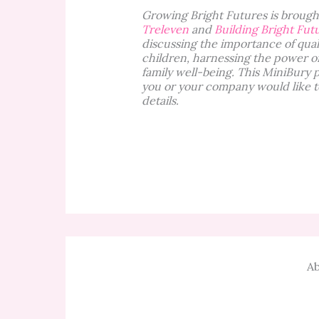
Growing Bright Futures is brought
Treleven
and
Building Bright Fut
discussing the importance of qual
children, harnessing the power o
family well-being. This MiniBury 
you or your company would like t
details.
Ab