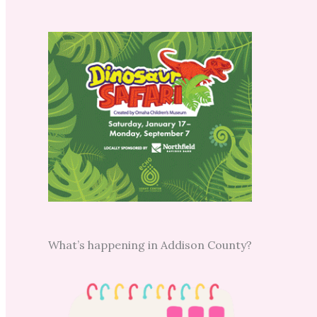
What’s happening in Addison County?