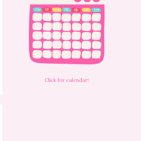
Click for calendar!