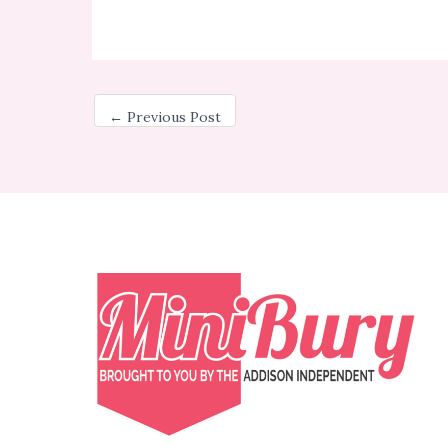
←
Previous Post