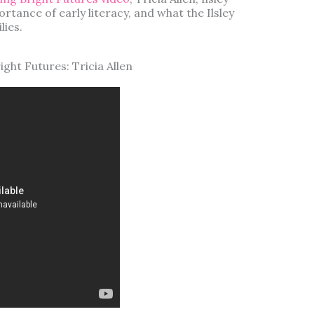
ortance of early literacy, and what the Ilsley
lies.
ght Futures: Tricia Allen