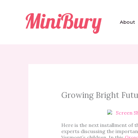
Skip
to
content
About
Growing Bright Futur
Here is the next installment of t
experts discussing the importanc
Vermont’s children. In this
Growi