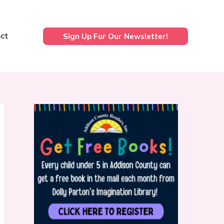
ct
Sign Up For Our Newsletter!