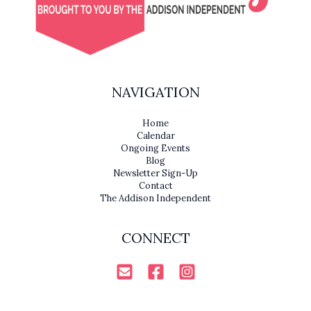
NAVIGATION
Home
Calendar
Ongoing Events
Blog
Newsletter Sign-Up
Contact
The Addison Independent
CONNECT