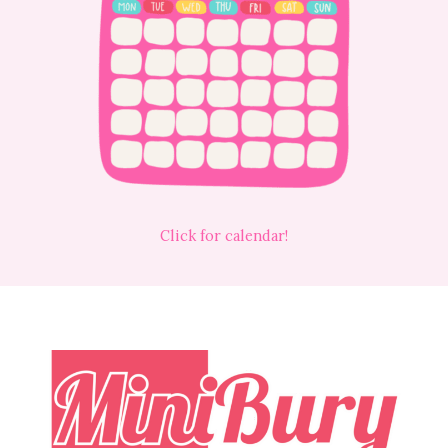
Click for calendar!