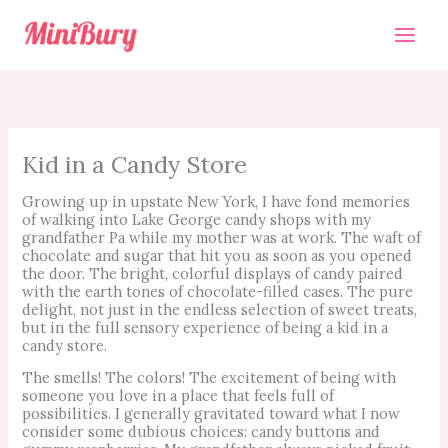
Skip
to
content
Kid in a Candy Store
Growing up in upstate New York, I have fond memories
of walking into Lake George candy shops with my
grandfather Pa while my mother was at work. The waft of
chocolate and sugar that hit you as soon as you opened
the door. The bright, colorful displays of candy paired
with the earth tones of chocolate-filled cases. The pure
delight, not just in the endless selection of sweet treats,
but in the full sensory experience of being a kid in a
candy store.
The smells! The colors! The excitement of being with
someone you love in a place that feels full of
possibilities. I generally gravitated toward what I now
consider some dubious choices: candy buttons and