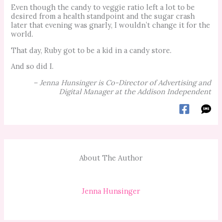
Even though the candy to veggie ratio left a lot to be
desired from a health standpoint and the sugar crash
later that evening was gnarly, I wouldn’t change it for the
world.
That day, Ruby got to be a kid in a candy store.
And so did I.
– Jenna Hunsinger is Co-Director of Advertising and
Digital Manage
r at the Addison Independent
About The Author
Jenna Hunsinger