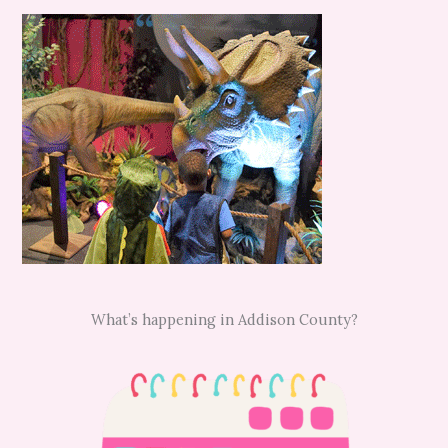
What’s happening in Addison County?