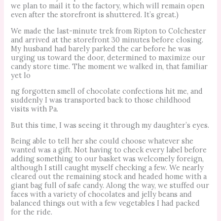
we plan to mail it to the factory, which will remain open
even after the storefront is shuttered. It’s great.)
We made the last-minute trek from Ripton to Colchester
and arrived at the storefront 30 minutes before closing.
My husband had barely parked the car before he was
urging us toward the door, determined to maximize our
candy store time. The moment we walked in, that familiar
yet lo
ng forgotten smell of chocolate confections hit me, and
suddenly I was transported back to those childhood
visits with Pa.
But this time, I was seeing it through my daughter’s eyes.
Being able to tell her she could choose whatever she
wanted was a gift. Not having to check every label before
adding something to our basket was welcomely foreign,
although I still caught myself checking a few. We nearly
cleared out the remaining stock and headed home with a
giant bag full of safe candy. Along the way, we stuffed our
faces with a variety of chocolates and jelly beans and
balanced things out with a few vegetables I had packed
for the ride.