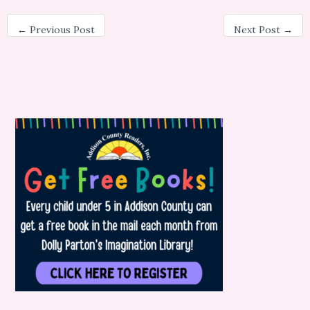
←
Previous Post
Next Post
→