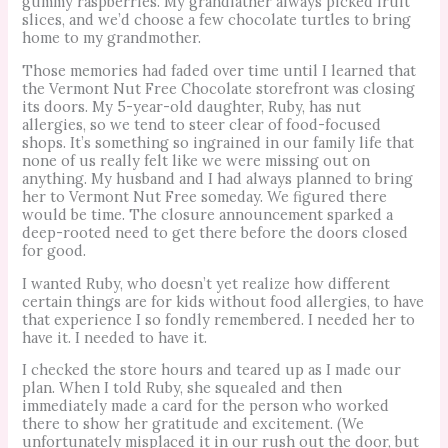
gummy raspberries. My grandfather always picked fruit
slices, and we’d choose a few chocolate turtles to bring
home to my grandmother.
Those memories had faded over time until I learned that
the Vermont Nut Free Chocolate storefront was closing
its doors. My 5-year-old daughter, Ruby, has nut
allergies, so we tend to steer clear of food-focused
shops. It’s something so ingrained in our family life that
none of us really felt like we were missing out on
anything. My husband and I had always planned to bring
her to Vermont Nut Free someday. We figured there
would be time. The closure announcement sparked a
deep-rooted need to get there before the doors closed
for good.
I wanted Ruby, who doesn’t yet realize how different
certain things are for kids without food allergies, to have
that experience I so fondly remembered. I needed her to
have it. I needed to have it.
I checked the store hours and teared up as I made our
plan. When I told Ruby, she squealed and then
immediately made a card for the person who worked
there to show her gratitude and excitement. (We
unfortunately misplaced it in our rush out the door, but