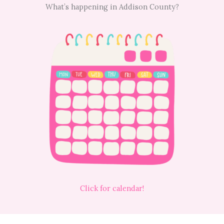
What’s happening in Addison County?
Click for calendar!