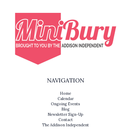
NAVIGATION
Home
Calendar
Ongoing Events
Blog
Newsletter Sign-Up
Contact
The Addison Independent