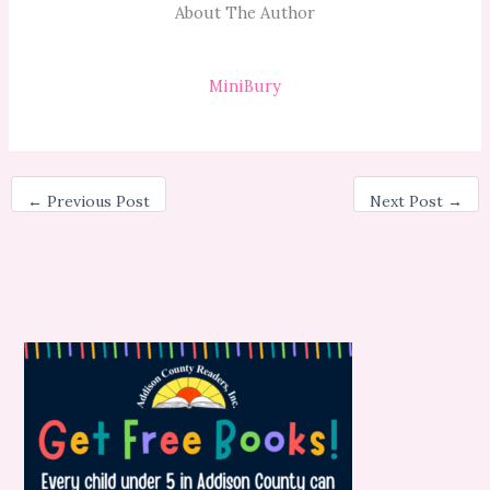
About The Author
MiniBury
←
Previous Post
Next Post
→