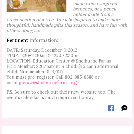
made from evergreen
branches, or a pencil
holder made from a
cross-section of a tree. You’ll be inspired to make more
thoughtful, handmade gifts this season, and have fun with
others doing so!
Pertinent
Information:
DATE: Saturday, December 8, 2012
TIME: 9:30-11:30am & 12:30-2:30pm
LOCATION: Education Center @ Shelburne Farms
FEE: Member: $20/parent & child, $15 each additional
child; Nonmember: $23/$17
You must pre-register. Call 802-985-8686 or
email
jpenca@shelburnefarms.org
P.S. Be sure to check out their new website too. The
events calendar is much improved hooray!