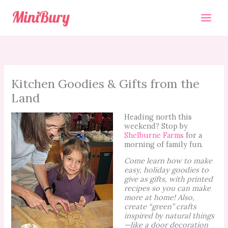
Skip
to
content
Kitchen Goodies & Gifts from the
Land
Heading north this
weekend? Stop by
Shelburne Farms
for a
morning of family fun.
Come learn how to make
easy, holiday goodies to
give as gifts, with printed
recipes so you can make
more at home! Also,
create “green” crafts
inspired by natural things
—like a door decoration