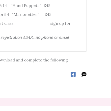
7 & 14 “Hand Puppets” $45
April 4 “Marionettes” $45
 by first class sign up for
d registration ASAP…no phone or email
e download and complete the following