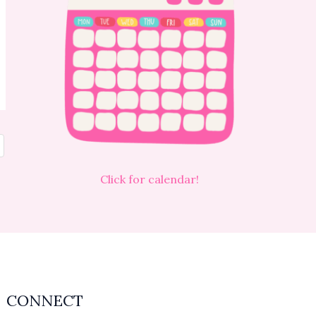
Click for calendar!
CONNECT