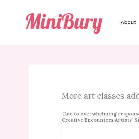
Skip
to
content
About
More art classes ad
Due to overwhelming response o
Creative Encounters Artists’ S