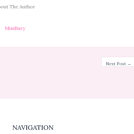
out The Author
MiniBury
Next Post
→
NAVIGATION