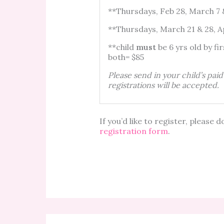
**Thursdays, Feb 28, March 
**Thursdays, March 21 & 28, 
**child
must
be 6 yrs old
both= $85
Please send in your child’s pai
registrations will be accepted.
If you’d like to register, pleas
registration form
.