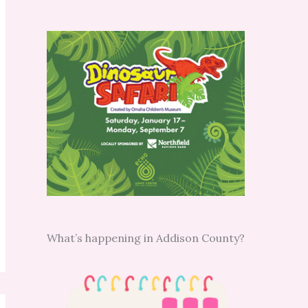
What’s happening in Addison County?