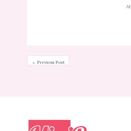
Ab
←
Previous Post