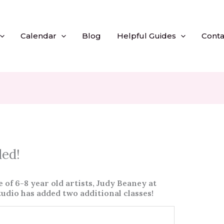
Calendar
Blog
Helpful Guides
Conta
ded!
f 6-8 year old artists, Judy Beaney at
tudio has added two additional classes!