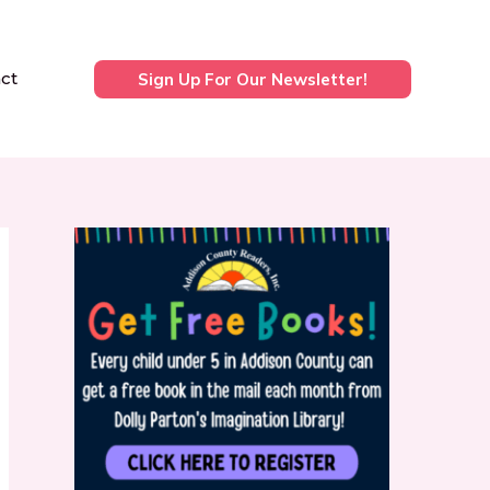
ct
Sign Up For Our Newsletter!