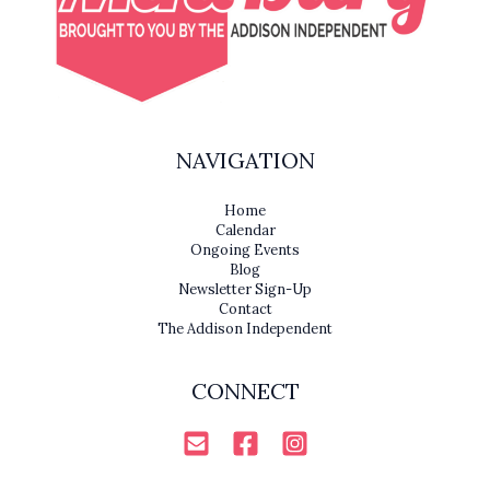
NAVIGATION
Home
Calendar
Ongoing Events
Blog
Newsletter Sign-Up
Contact
The Addison Independent
CONNECT