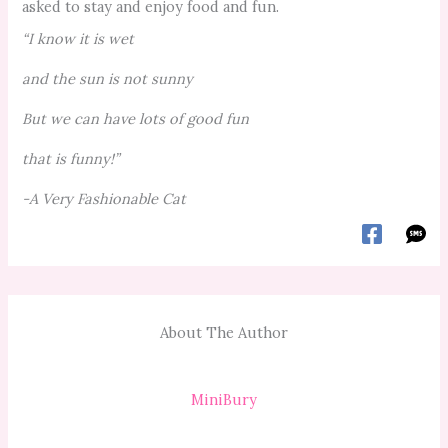
asked to stay and enjoy food and fun.
“I know it is wet
and the sun is not sunny
But we can have lots of good fun
that is funny!”
-A Very Fashionable Cat
About The Author
MiniBury