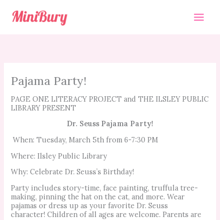
Skip
to
content
Pajama Party!
PAGE ONE LITERACY PROJECT and THE ILSLEY PUBLIC
LIBRARY PRESENT
Dr. Seuss Pajama Party!
When: Tuesday, March 5th from 6-7:30 PM
Where: Ilsley Public Library
Why: Celebrate Dr. Seuss’s Birthday!
Party includes story-time, face painting, truffula tree-
making, pinning the hat on the cat, and more. Wear
pajamas or dress up as your favorite Dr. Seuss
character! Children of all ages are welcome. Parents are