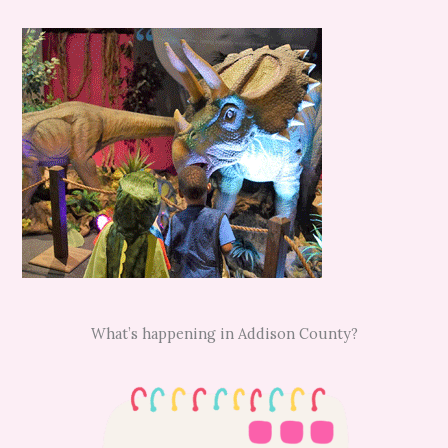
What’s happening in Addison County?