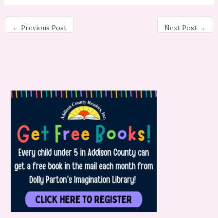
←
Previous Post
Next Post
→