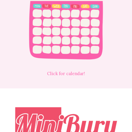
Click for calendar!