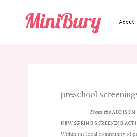
Skip
to
content
About
preschool screening
From the
ADDISON 
NEW SPRING SCREENING ACTIV
Within the local community of 