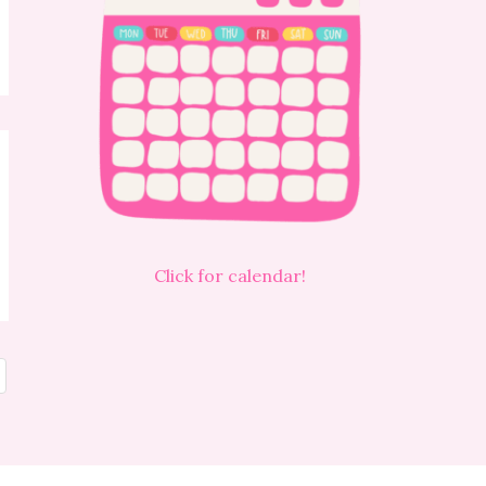
Click for calendar!