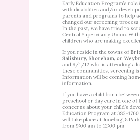
Early Education Program’s role is
with disabilities and/or develop
parents and programs to help ad
changed our screening process t
In the past, we have tried to scr
Central Supervisory Union. With
children who are making excell
If you reside in the towns of
Bri
Salisbury, Shoreham, or Weyb
and 9/1/12 who is attending a li
these communities, screening is 
Information will be coming home
information.
If you have a child born betwee
preschool or day care in one of
concerns about your child’s dev
Education Program at
382-1760 
will take place at Junebug, 5 Pa
from 9:00 am to 12:00 pm.