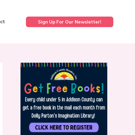
ct
Sign Up For Our Newsletter!