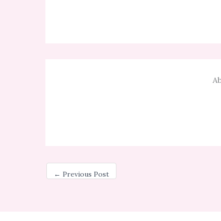
Ab
←
Previous Post