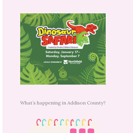
What’s happening in Addison County?