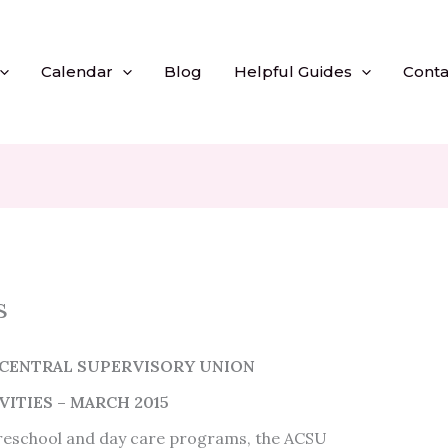
Calendar
Blog
Helpful Guides
Conta
s
CENTRAL SUPERVISORY UNION
ITIES – MARCH 2015
preschool and day care programs, the ACSU