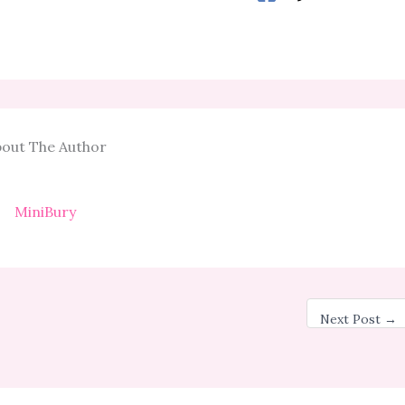
out The Author
MiniBury
Next Post
→