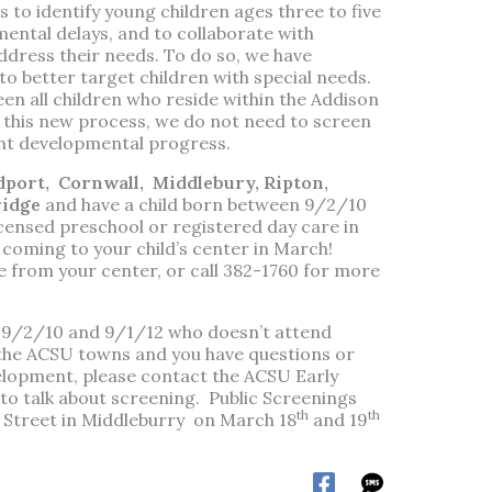
 to identify young children ages three to five
mental delays, and to collaborate with
dress their needs. To do so, we have
o better target children with special needs.
een all children who reside within the Addison
 this new process, we do not need to screen
ent developmental progress.
dport,
Cornwall,
Middlebury, Ripton,
ridge
and have a child born between 9/2/10
censed preschool or registered day care in
coming to your child’s center in March!
 from your center, or call 382-1760 for more
n 9/2/10 and 9/1/12 who doesn’t attend
 the ACSU towns and you have questions or
elopment, please contact the ACSU Early
to talk about screening. Public Screenings
th
th
rk Street in Middleburry on March 18
and 19