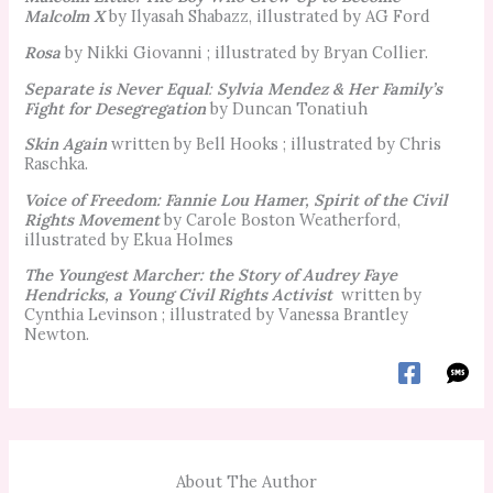
Malcolm X
by Ilyasah Shabazz, illustrated by AG Ford
Rosa
by Nikki Giovanni ; illustrated by Bryan Collier.
Separate is Never Equal
:
Sylvia Mendez & Her Family’s
Fight for Desegregation
by Duncan Tonatiuh
Skin Again
written by Bell Hooks ; illustrated by Chris
Raschka.
Voice of Freedom: Fannie Lou Hamer, Spirit of the Civil
Rights Movement
by Carole Boston Weatherford,
illustrated by Ekua Holmes
The Youngest Marcher: the Story of Audrey Faye
Hendricks, a Young Civil Rights Activist
written by
Cynthia Levinson ; illustrated by Vanessa Brantley
Newton.
About The Author