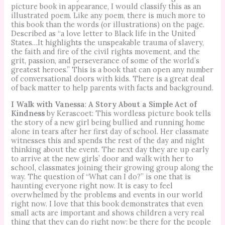
picture book in appearance, I would classify this as an
illustrated poem. Like any poem, there is much more to
this book than the words (or illustrations) on the page.
Described as “a love letter to Black life in the United
States…It highlights the unspeakable trauma of slavery,
the faith and fire of the civil rights movement, and the
grit, passion, and perseverance of some of the world’s
greatest heroes.” This is a book that can open any number
of conversational doors with kids. There is a great deal
of back matter to help parents with facts and background.
I Walk with Vanessa
:
A Story About a Simple Act of
Kindness
by Kerascoet: This wordless picture book tells
the story of a new girl being bullied and running home
alone in tears after her first day of school. Her classmate
witnesses this and spends the rest of the day and night
thinking about the event. The next day they are up early
to arrive at the new girls’ door and walk with her to
school, classmates joining their growing group along the
way. The question of “What can I do?” is one that is
haunting everyone right now. It is easy to feel
overwhelmed by the problems and events in our world
right now. I love that this book demonstrates that even
small acts are important and shows children a very real
thing that they can do right now: be there for the people