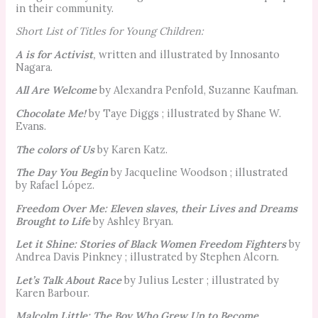
in their community.
Short List of Titles for Young Children:
A is for Activist
,
written and illustrated by Innosanto
Nagara.
All Are Welcome
by Alexandra Penfold, Suzanne Kaufman.
Chocolate Me!
by Taye Diggs ; illustrated by Shane W.
Evans.
The colors of Us
by Karen Katz.
The Day You Begin
by Jacqueline Woodson ; illustrated
by Rafael López.
Freedom Over Me: Eleven slaves, their Lives and Dreams
Brought to Life
by Ashley Bryan.
Let it Shine: Stories of Black Women Freedom Fighters
by
Andrea Davis Pinkney ; illustrated by Stephen Alcorn.
Let’s Talk About Race
by Julius Lester ; illustrated by
Karen Barbour.
Malcolm Little: The Boy Who Grew Up to Become