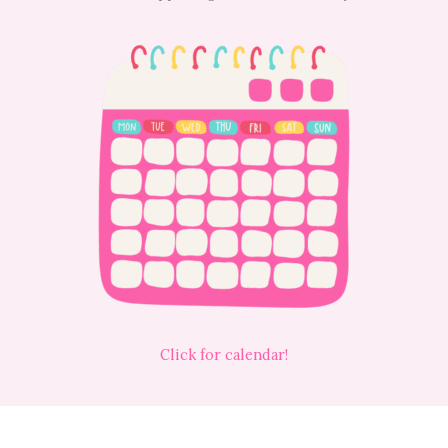
Click for calendar!