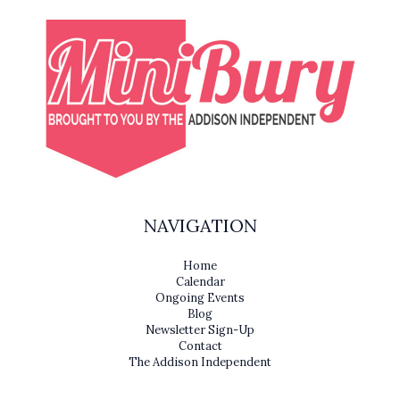
NAVIGATION
Home
Calendar
Ongoing Events
Blog
Newsletter Sign-Up
Contact
The Addison Independent