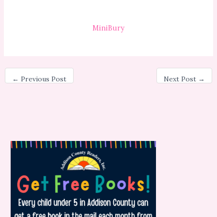
MiniBury
←
Previous Post
Next Post
→