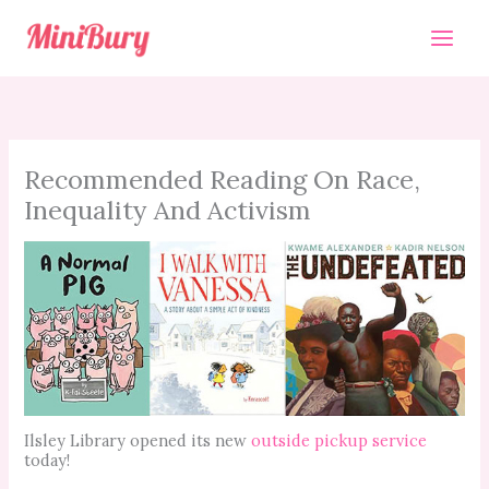
Skip
to
content
Recommended Reading On Race,
Inequality And Activism
Ilsley Library opened its new
outside pickup service
today!