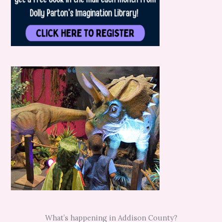
What’s happening in Addison County?