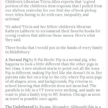
Children’s Librarian Tricia Allen reports that “a good
portion of the children’s item requests that I pulled from
our shelves yesterday for our first day of book pickup
were titles having to do with race, inequality, and
activism.”
We asked Tricia and her fellow children’s librarian
Kathryn Laliberte to recommend their favorite books for
young readers that address those issues. Here’s what
they said.
Three books that I would put in the hands of every family
in Middlebury:
A Normal Pig
by K-Fai Steele: Pip is a normal pig, who
happens to look a little different than the other pigs in
her class. A new student starts to point out all the ways
Pip is different, making Pip feel like she doesn’t fit in. Her
parents take her on a trip to the city, where Pip sees pigs
of all shapes, sizes, and backgrounds. Pip returns to
school knowing that different does not mean bad. The
parallels to life in a VT town were striking, and made me
want to plan a family trip to NY, Boston, Chicago as soon
as travel is possible once again.
The Undefeated
by Kwame Alexander: Although this is a