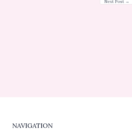
Next Post
→
NAVIGATION