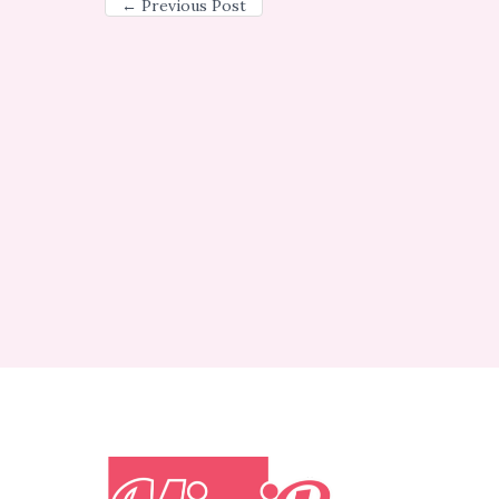
←
Previous Post