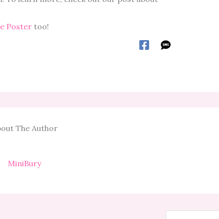
ye Poster
too!
out The Author
MiniBury