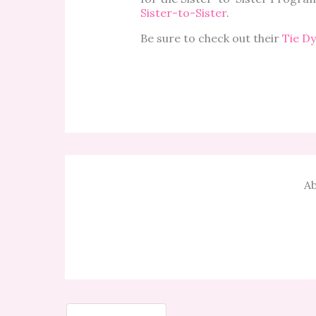
Sister-to-Sister
.
Be sure to check out their
Tie D
Ab