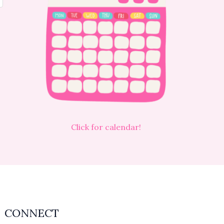
Click for calendar!
CONNECT