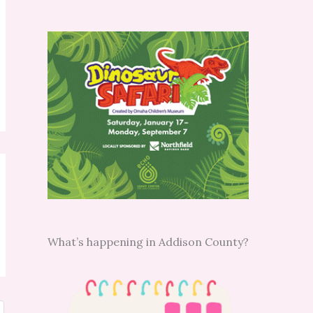
What’s happening in Addison County?