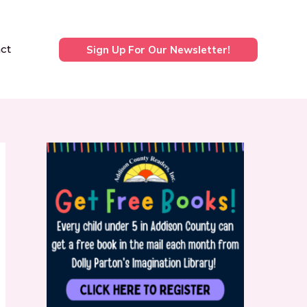
ct
Sign Up For Our Newsletter!