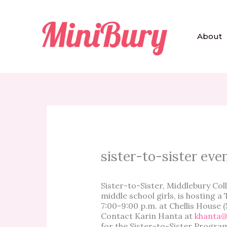
Skip
to
content
About
sister-to-sister eve
Sister-to-Sister, Middlebury Co
middle school girls, is hosting 
7:00-9:00 p.m. at Chellis House (
Contact Karin Hanta at
khanta@
for the Sister-to-Sister Progra