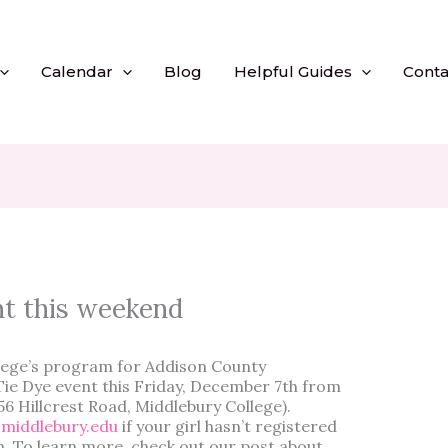
Calendar
Blog
Helpful Guides
Conta
nt this weekend
llege’s program for Addison County
a Tie Dye event this Friday, December 7th from
56 Hillcrest Road, Middlebury College).
middlebury.edu
if your girl hasn’t registered
m. To learn more, check out our post about