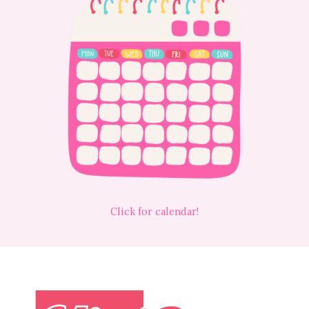
Click for calendar!