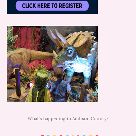
What’s happening in Addison County?