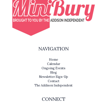
NAVIGATION
Home
Calendar
Ongoing Events
Blog
Newsletter Sign-Up
Contact
The Addison Independent
CONNECT