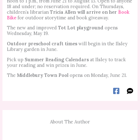
noon to 1 p.m., from June 21 to August 13. Open to anyone
18 and under; no reservation required. On Thursdays,
children’s librarian
Tricia Allen will arrive on her
Book
Bike
for outdoor storytime and book giveaway.
The new and improved
Tot Lot playground
opens
Wednesday, May 19.
Outdoor preschool craft times
will begin in the Ilsley
Library garden in June.
Pick up
Summer Reading Calendars
at Ilsley to track
your reading and win prizes in June.
The
Middlebury Town Pool
opens on Monday, June 21.
About The Author