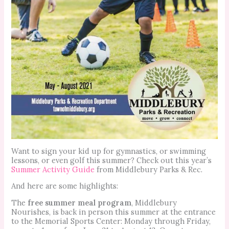
Want to sign your kid up for gymnastics, or swimming
lessons, or even golf this summer? Check out this year’s
Summer Activity Guide
from Middlebury Parks & Rec.
And here are some highlights:
The
free summer meal program
, Middlebury
Nourishes, is back in person this summer at the entrance
to the Memorial Sports Center: Monday through Friday,