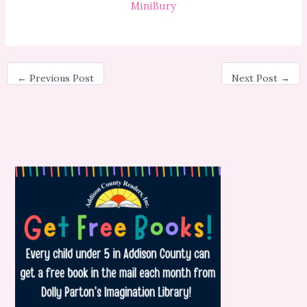
MiniBury
←
Previous Post
Next Post
→