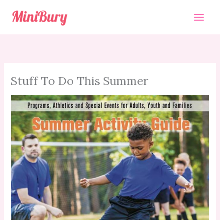
Skip
to
content
Stuff To Do This Summer