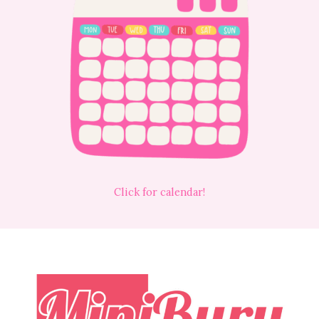
Click for calendar!