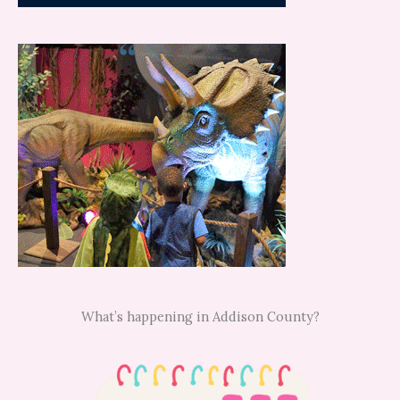
What’s happening in Addison County?