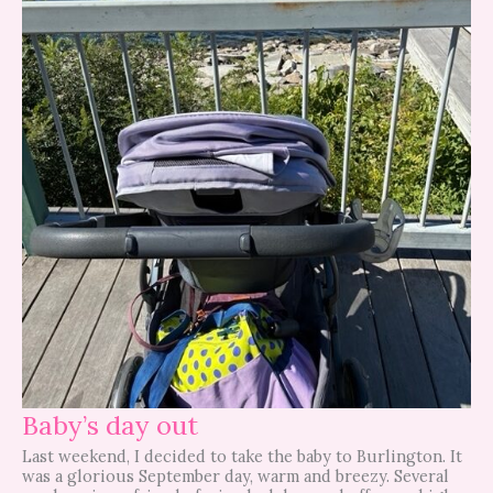
Baby’s day out
Last weekend, I decided to take the baby to Burlington. It
was a glorious September day, warm and breezy. Several