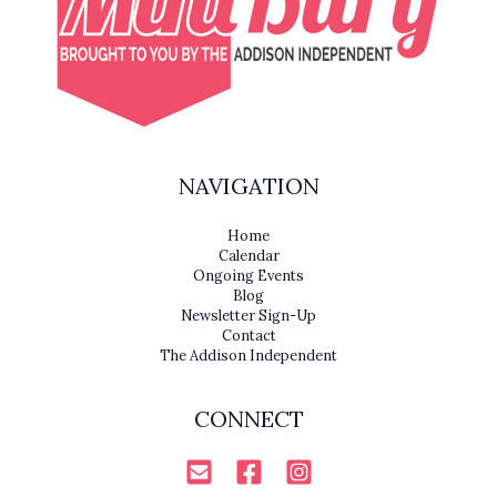
NAVIGATION
Home
Calendar
Ongoing Events
Blog
Newsletter Sign-Up
Contact
The Addison Independent
CONNECT