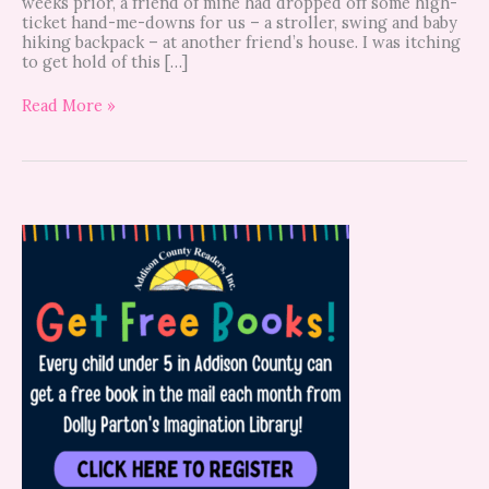
weeks prior, a friend of mine had dropped off some high-
ticket hand-me-downs for us – a stroller, swing and baby
hiking backpack – at another friend’s house. I was itching
to get hold of this […]
Read More »