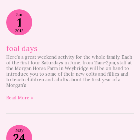
foal
Jun
days
1
2012
foal days
Here’s a great weekend activity for the whole family. Each
of the first four Saturdays in June, from 11am-2pm, staff at
the Morgan Horse Farm in Weybridge will be on hand to
introduce you to some of their new colts and fillies and
to teach children and adults about the first year of a
Morgan’s
Read More »
registration
May
night
24
is