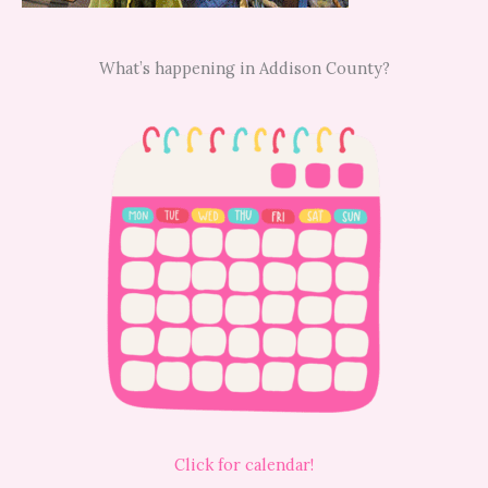
What’s happening in Addison County?
Click for calendar!