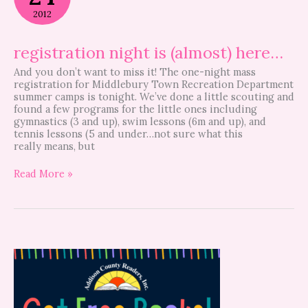
(almost)
2012
here…
registration night is (almost) here…
And you don’t want to miss it! The one-night mass
registration for Middlebury Town Recreation Department
summer camps is tonight. We’ve done a little scouting and
found a few programs for the little ones including
gymnastics (3 and up), swim lessons (6m and up), and
tennis lessons (5 and under…not sure what this
really means, but
Read More »