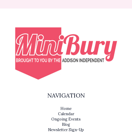
NAVIGATION
Home
Calendar
Ongoing Events
Blog
Newsletter Sign-Up