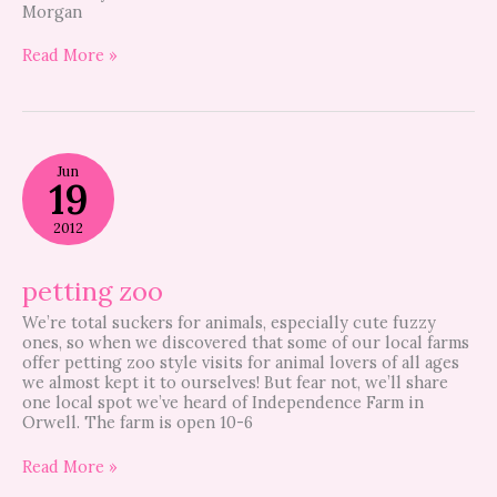
Morgan
Read More »
petting
Jun
zoo
19
2012
petting zoo
We’re total suckers for animals, especially cute fuzzy
ones, so when we discovered that some of our local farms
offer petting zoo style visits for animal lovers of all ages
we almost kept it to ourselves! But fear not, we’ll share
one local spot we’ve heard of Independence Farm in
Orwell. The farm is open 10-6
Read More »