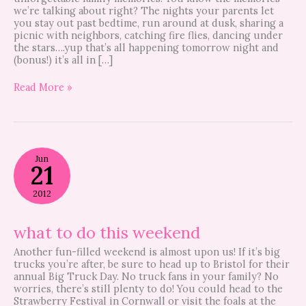
we’re talking about right? The nights your parents let
you stay out past bedtime, run around at dusk, sharing a
picnic with neighbors, catching fire flies, dancing under
the stars….yup that’s all happening tomorrow night and
(bonus!) it’s all in […]
Read More »
what
Jun
to
21
do
this
2012
weekend
what to do this weekend
Another fun-filled weekend is almost upon us! If it’s big
trucks you’re after, be sure to head up to Bristol for their
annual Big Truck Day. No truck fans in your family? No
worries, there’s still plenty to do! You could head to the
Strawberry Festival in Cornwall or visit the foals at the