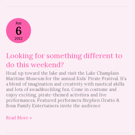
Looking
Jun
for
6
something
different
2012
to
do
this
Looking for something different to
weekend?
do this weekend?
Head up toward the lake and visit the Lake Champlain
Maritime Museum for the annual Kids’ Pirate Festival. It’s
a blend of imagination and creativity with nautical skills
and lots of swashbuckling fun. Come in costume and
enjoy exciting, pirate-themed activities and live
performances. Featured performers Stephen Gratto &
Sons Family Entertainers invite the audience
Read More »