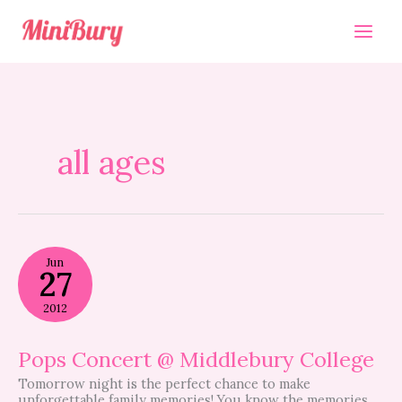
Skip
to
content
all ages
Pops
Jun
Concert
27
@
Middlebury
2012
College
Pops Concert @ Middlebury College
Tomorrow night is the perfect chance to make
unforgettable family memories! You know the memories