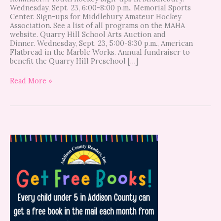
Wednesday, Sept. 23, 6:00-8:00 p.m., Memorial Sports
Center. Sign-ups for Middlebury Amateur Hockey
Association. See a list of all programs on the MAHA
website. Quarry Hill School Arts Auction and
Dinner. Wednesday, Sept. 23, 5:00-8:30 p.m., American
Flatbread in the Marble Works. Annual fundraiser to
benefit the Quarry Hill Preschool […]
Read More »