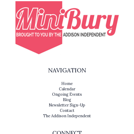
NAVIGATION
Home
Calendar
Ongoing Events
Blog
Newsletter Sign-Up
Contact
The Addison Independent
CONNECT