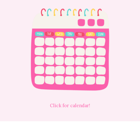
Click for calendar!