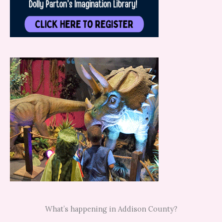
What’s happening in Addison County?