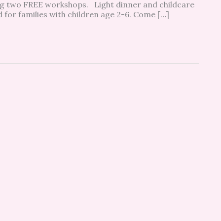
ring two FREE workshops. Light dinner and childcare
 for families with children age 2-6. Come […]