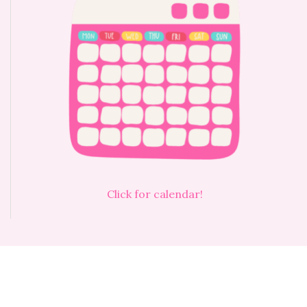
Click for calendar!