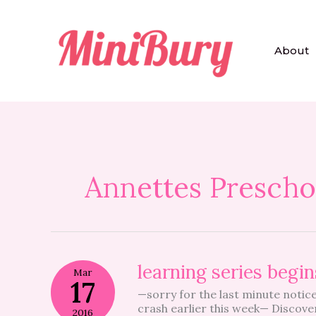
Skip
to
content
About
Annettes Prescho
learning
learning series beg
Mar
series
17
—sorry for the last minute notice,
begins
crash earlier this week— Discove
TONIGHT
2016