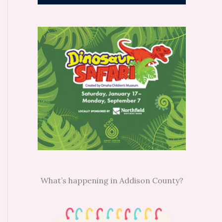
What’s happening in Addison County?