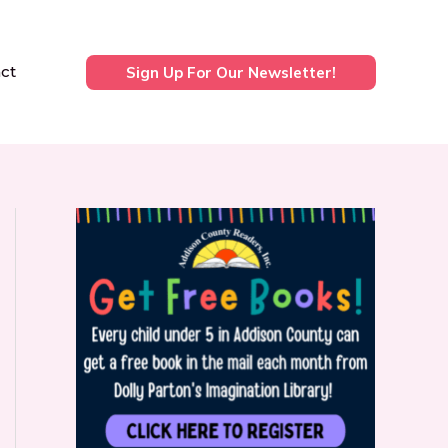
ct
Sign Up For Our Newsletter!