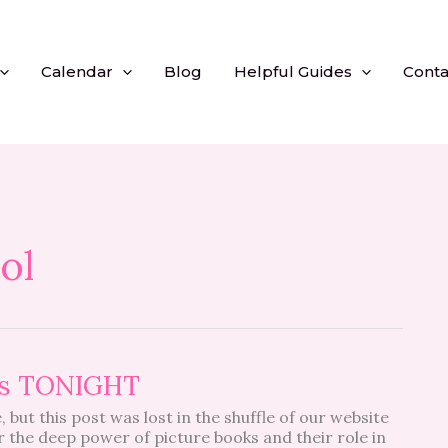
Calendar
Blog
Helpful Guides
Conta
ol
ins TONIGHT
 but this post was lost in the shuffle of our website
r the deep power of picture books and their role in