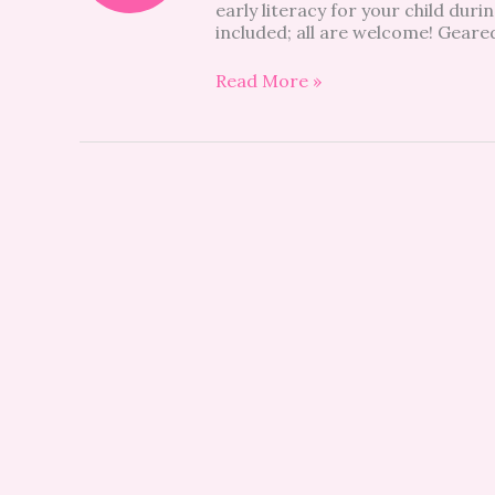
early literacy for your child du
included; all are welcome! Geared
Read More »